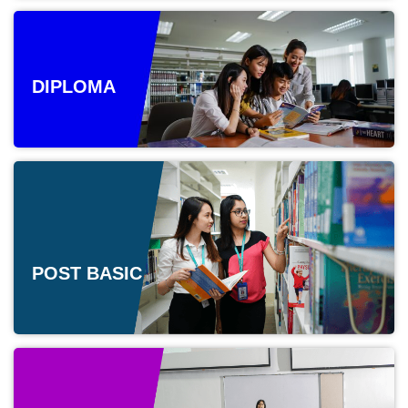
DIPLOMA
POST BASIC