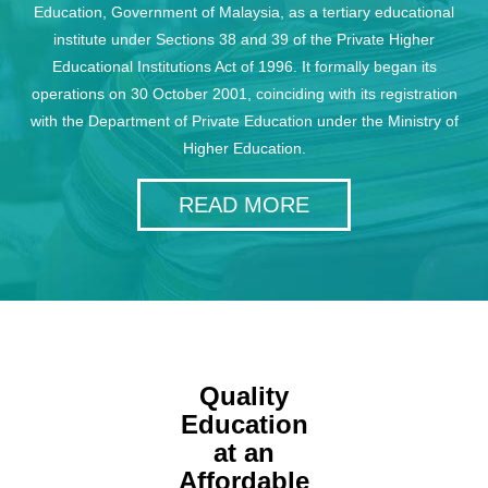
Education, Government of Malaysia, as a tertiary educational
institute under Sections 38 and 39 of the Private Higher
Educational Institutions Act of 1996. It formally began its
operations on 30 October 2001, coinciding with its registration
with the Department of Private Education under the Ministry of
Higher Education.
READ MORE
Quality
Education
at an
Affordable