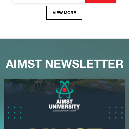
VIEW MORE
AIMST NEWSLETTER