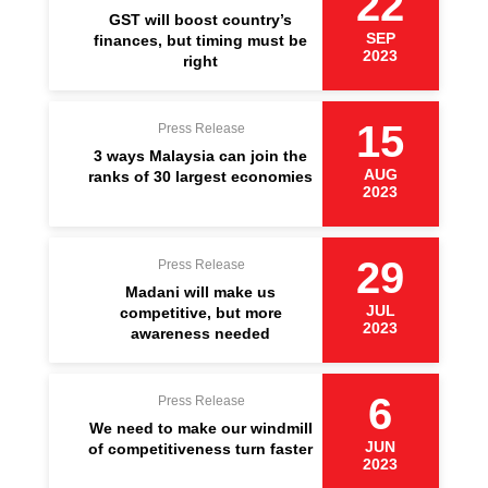
22
GST will boost country’s
SEP
finances, but timing must be
2023
right
15
Press Release
3 ways Malaysia can join the
AUG
ranks of 30 largest economies
2023
29
Press Release
Madani will make us
JUL
competitive, but more
2023
awareness needed
6
Press Release
We need to make our windmill
JUN
of competitiveness turn faster
2023