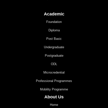
Academic
Foundation
Diploma
Post Basic
Undergraduate
Postgraduate
ODL
Microcredential
Professional Programmes
Mobility Programme
About Us
Home