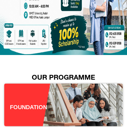
OUR PROGRAMME
FOUNDATION