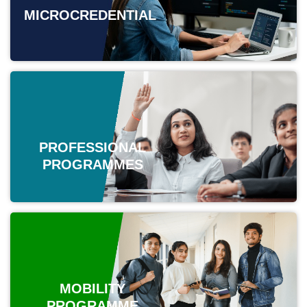
MICROCREDENTIAL
PROFESSIONAL
PROGRAMMES
MOBILITY
PROGRAMME