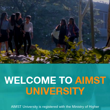
WELCOME TO
AIMST
UNIVERSITY
AIMST University is registered with the Ministry of Higher