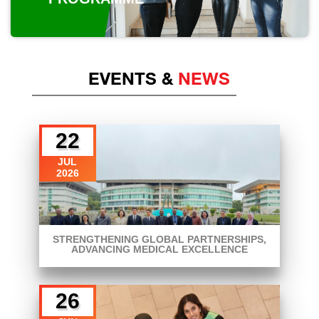
EVENTS &
NEWS
22
JUL
2026
STRENGTHENING GLOBAL PARTNERSHIPS,
ADVANCING MEDICAL EXCELLENCE
26