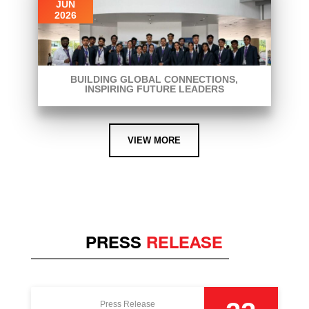
JUN
2026
BUILDING GLOBAL CONNECTIONS,
INSPIRING FUTURE LEADERS
VIEW MORE
PRESS
RELEASE
Press Release