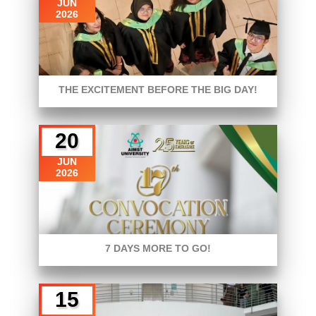
JUN
2026
THE EXCITEMENT BEFORE THE BIG DAY!
20
JUN
2026
7 DAYS MORE TO GO!
15