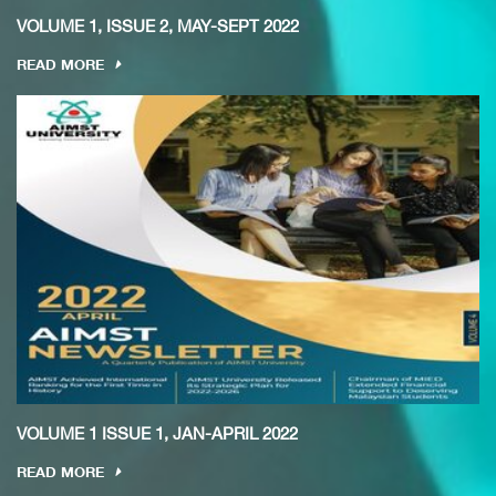
VOLUME 1, ISSUE 2, MAY-SEPT 2022
READ MORE
VOLUME 1 ISSUE 1, JAN-APRIL 2022
READ MORE