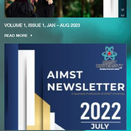
VOLUME 1, ISSUE 1, JAN – AUG 2023
READ MORE