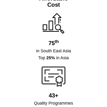
Cost
th
75
in South East Asia
Top
25%
in Asia
43+
Quality Programmes