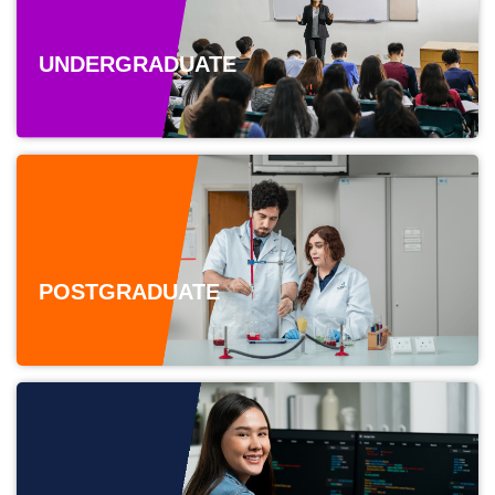
UNDERGRADUATE
POSTGRADUATE