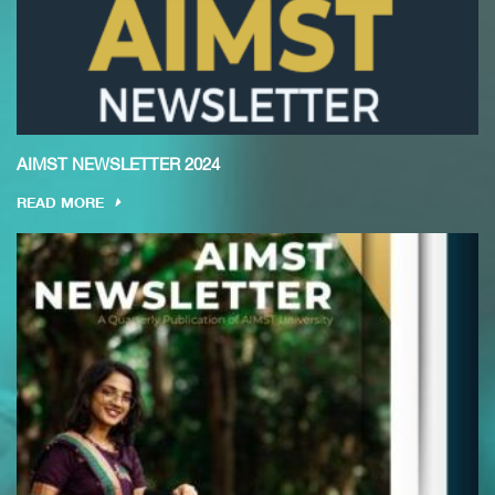
AIMST NEWSLETTER 2024
READ MORE