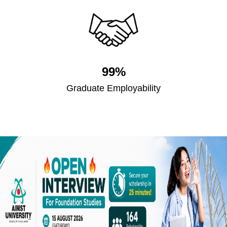
99%
Graduate Employability