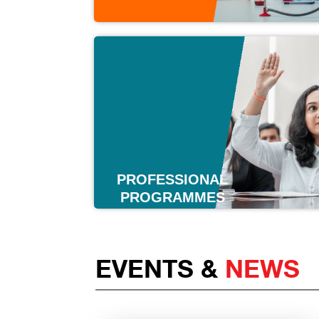
PROFESSIONAL
PROGRAMMES
EVENTS &
NEWS