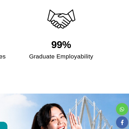
99%
es
Graduate Employability