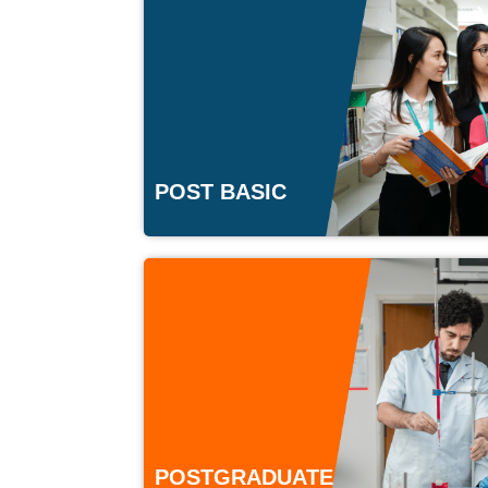
POST BASIC
POSTGRADUATE