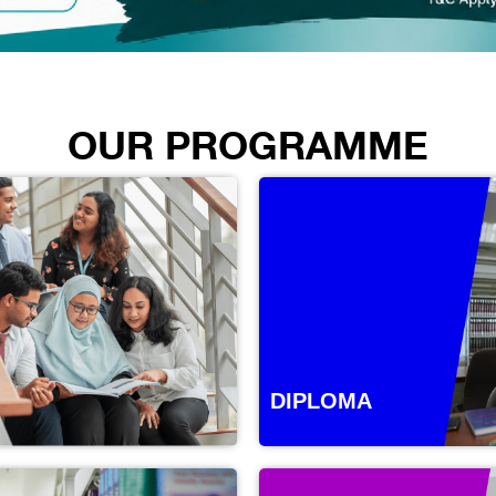
OUR PROGRAMME
DIPLOMA