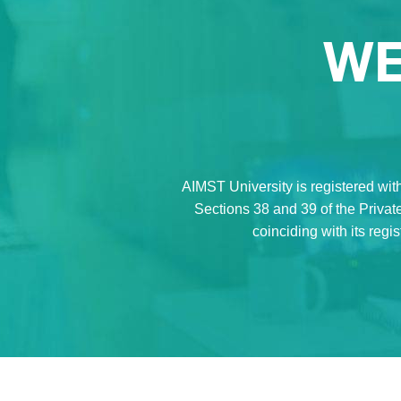
WE
AIMST University is registered with
Sections 38 and 39 of the Private
coinciding with its regi