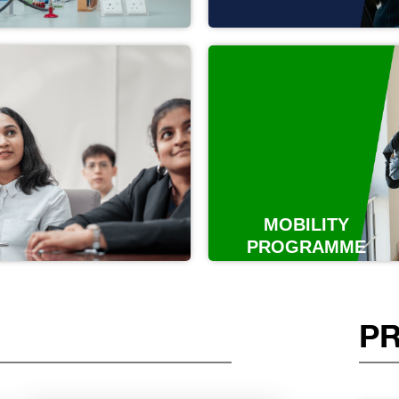
MOBILITY
PROGRAMME
P