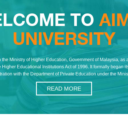
LCOME TO
AI
UNIVERSITY
 the Ministry of Higher Education, Government of Malaysia, as a 
 Higher Educational Institutions Act of 1996. It formally began 
stration with the Department of Private Education under the Mini
READ MORE