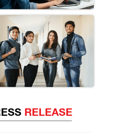
RESS
RELEASE