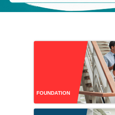
FOUNDATION