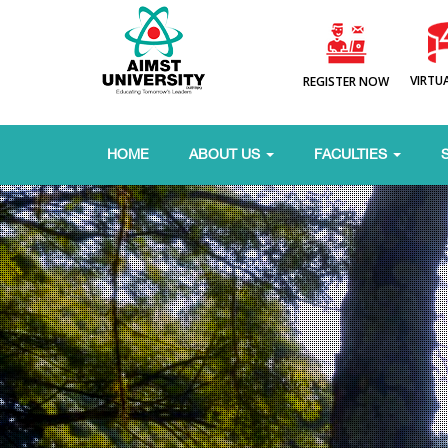
VIRTU
REGISTER NOW
HOME
ABOUT US
FACULTIES