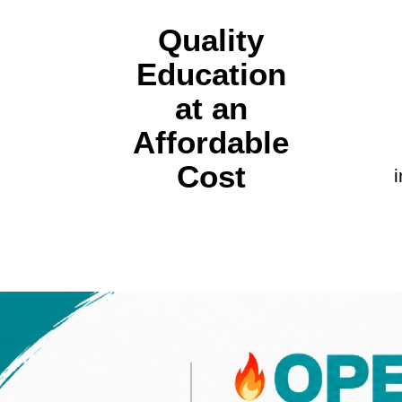
Quality
Education
at an
Affordable
Cost