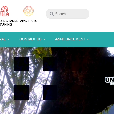
 & DISTANCE
AIMST-ICTC
EARNING
NAL
CONTACT US
ANNOUNCEMENT