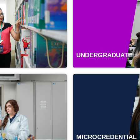
UNDERGRADUATE
MICROCREDENTIAL