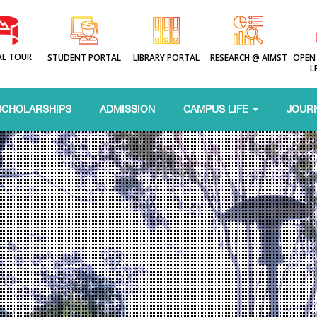
AL TOUR
STUDENT PORTAL
LIBRARY PORTAL
RESEARCH @ AIMST
OPEN
L
SCHOLARSHIPS
ADMISSION
CAMPUS LIFE
JOUR