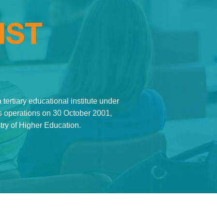
MST
tertiary educational institute under
its operations on 30 October 2001,
stry of Higher Education.