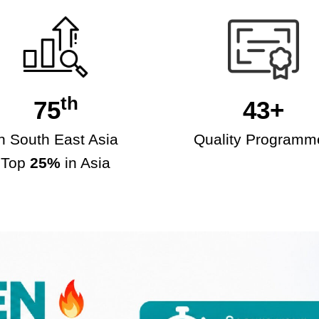
th
75
43+
in South East Asia
Quality Programm
Top
25%
in Asia