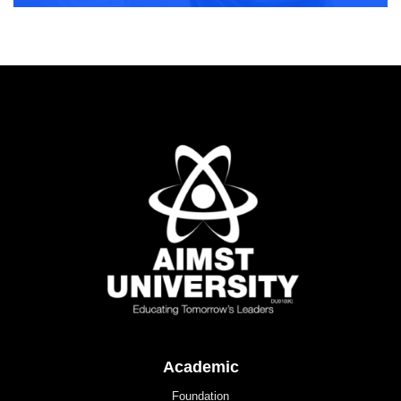
Academic
Foundation