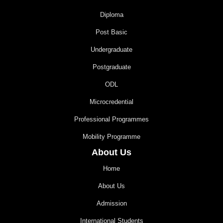
Diploma
Post Basic
Undergraduate
Postgraduate
ODL
Microcredential
Professional Programmes
Mobility Programme
About Us
Home
About Us
Admission
International Students