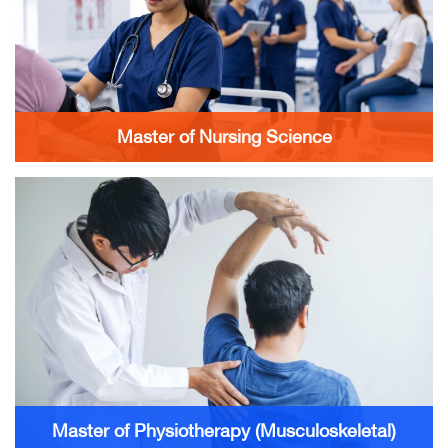
Master of Nursing Science
Master of Physiotherapy (Musculoskeletal)