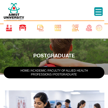
POSTGRADUATE
HOME
/
ACADEMIC
/
FACULTY OF ALLIED HEALTH
PROFESSIONS
/
POSTGRADUATE