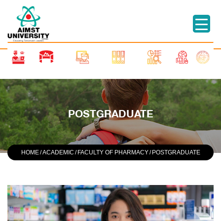
POSTGRADUATE
HOME
/
ACADEMIC
/
FACULTY OF PHARMACY
/
POSTGRADUATE