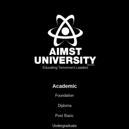
Academic
Foundation
Diploma
Post Basic
Undergraduate