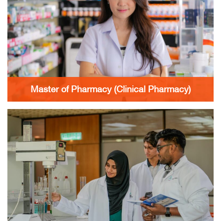
Master of Pharmacy (Clinical Pharmacy)