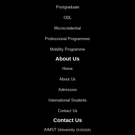
Postgraduate
ODL
Microcredential
Professional Programmes
Mobility Programme
About Us
Home
About Us
Admission
International Students
Contact Us
Contact Us
AIMST University
DU010(K)