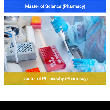
Master of Science (Pharmacy)
Doctor of Philosophy (Pharmacy)