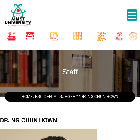
Staff
HOME
/
BSC DENTAL SURGERY
/
DR. NG CHUN HOWN
DR. NG CHUN HOWN