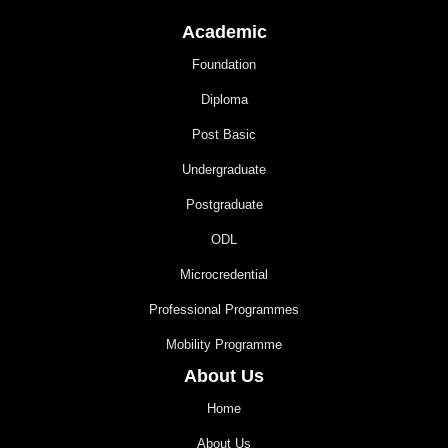
Academic
Foundation
Diploma
Post Basic
Undergraduate
Postgraduate
ODL
Microcredential
Professional Programmes
Mobility Programme
About Us
Home
About Us