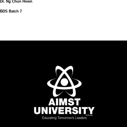
Dr. Ng Chun Hown
BDS Batch 7