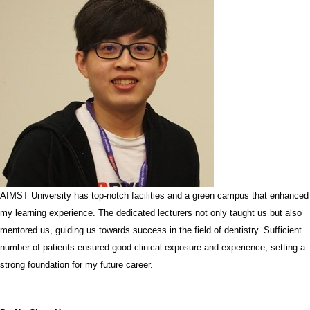
AIMST University has top-notch facilities and a green campus that enhanced
my learning experience. The dedicated lecturers not only taught us but also
mentored us, guiding us towards success in the field of dentistry. Sufficient
number of patients ensured good clinical exposure and experience, setting a
strong foundation for my future career.