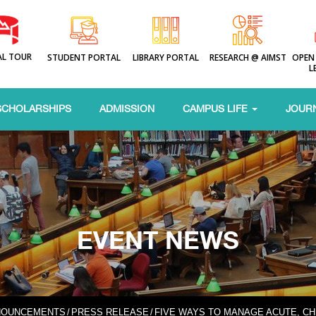
AL TOUR
STUDENT PORTAL
LIBRARY PORTAL
RESEARCH @ AIMST
OPEN
L
SCHOLARSHIPS
ADMISSION
CAMPUS LIFE
JOUR
EVENT NEWS
NOUNCEMENTS
/
PRESS RELEASE
/
FIVE WAYS TO MANAGE ACUTE, CH