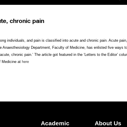
te, chronic pain
ng individuals, and pain is classified into acute and chronic pain. Acute pain, 
he Anaesthesiology Department, Faculty of Medicine, has enlisted five ways 
acute, chronic pain.’ The article got featured in the ‘Letters to the Editor’ c
f Medicine at
here
Academic
About Us