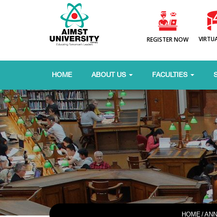
VIRTU
REGISTER NOW
HOME
ABOUT US
FACULTIES
HOME
/
AN