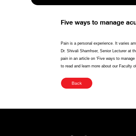
Five ways to manage acu
Pain is a personal experience. It varies amo
Dr. Shivali Shamhser, Senior Lecturer at t
pain in an article on ‘Five ways to manage 
to read and learn more about our Faculty o
Back