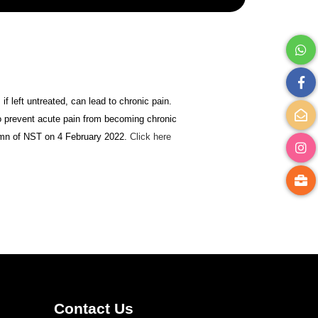
if left untreated, can lead to chronic pain.
to prevent acute pain from becoming chronic
olumn of NST on 4 February 2022.
Click here
Contact Us