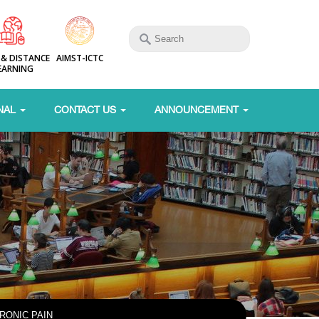
 & DISTANCE
AIMST-ICTC
EARNING
NAL
CONTACT US
ANNOUNCEMENT
RONIC PAIN