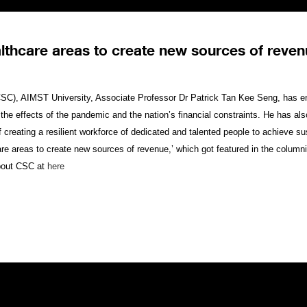
lthcare areas to create new sources of reve
 (CSC), AIMST University, Associate Professor Dr Patrick Tan Kee Seng, has e
 the effects of the pandemic and the nation’s financial constraints. He has al
eating a resilient workforce of dedicated and talented people to achieve sust
hcare areas to create new sources of revenue,’ which got featured in the colum
bout CSC at
here