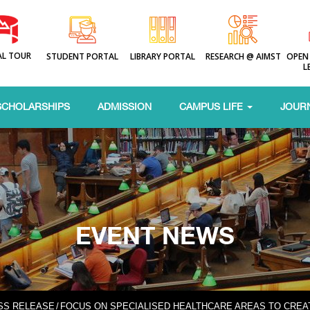
AL TOUR
STUDENT PORTAL
LIBRARY PORTAL
RESEARCH @ AIMST
OPEN
L
SCHOLARSHIPS
ADMISSION
CAMPUS LIFE
JOUR
EVENT NEWS
SS RELEASE
/
FOCUS ON SPECIALISED HEALTHCARE AREAS TO CRE