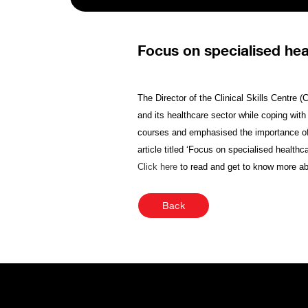
Focus on specialised hea
The Director of the Clinical Skills Centre
and its healthcare sector while coping with
courses and emphasised the importance of cr
article titled ‘Focus on specialised healt
Click here
to read and get to know more a
Back