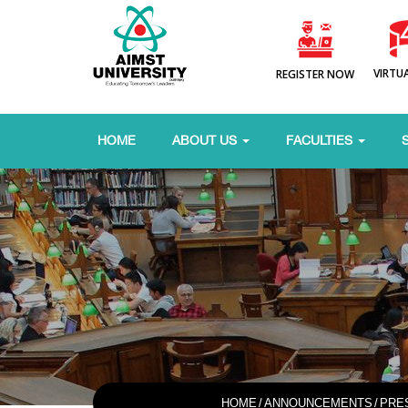
VIRTU
REGISTER NOW
HOME
ABOUT US
FACULTIES
HOME
/
ANNOUNCEMENTS
/
PRE