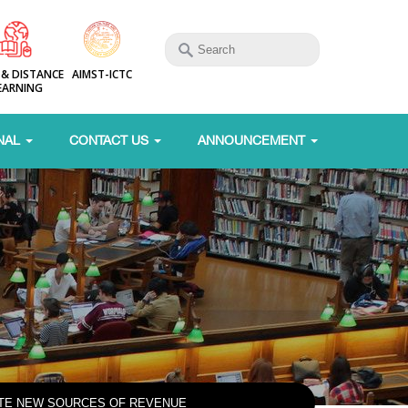
 & DISTANCE
AIMST-ICTC
EARNING
NAL
CONTACT US
ANNOUNCEMENT
ATE NEW SOURCES OF REVENUE