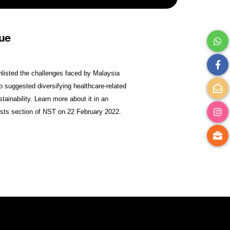
nue
nlisted the challenges faced by Malaysia
so suggested diversifying healthcare-related
ainability. Learn more about it in an
nists section of NST on 22 February 2022.