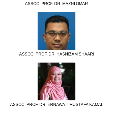
ASSOC. PROF. DR. MAZNI OMAR
ASSOC. PROF. DR. HASNIZAM SHAARI
ASSOC. PROF. DR. ERNAWATI MUSTAFA KAMAL