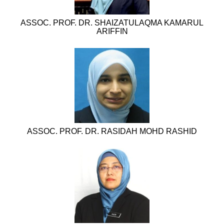
ASSOC. PROF. DR. SHAIZATULAQMA KAMARUL
ARIFFIN
ASSOC. PROF. DR. RASIDAH MOHD RASHID