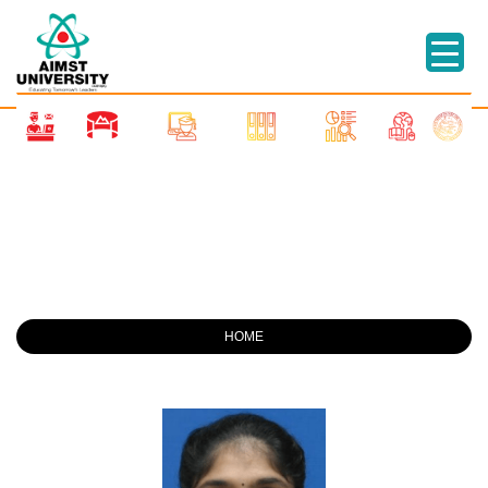
STAFFS
HOME