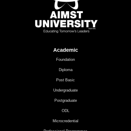
Academic
Foundation
Diploma
Post Basic
Undergraduate
Postgraduate
ODL
Microcredential