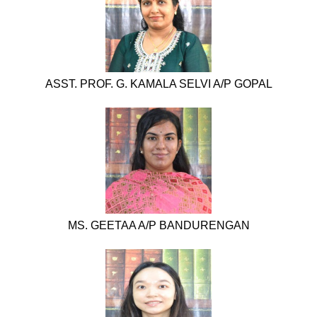
ASST. PROF. G. KAMALA SELVI A/P GOPAL
MS. GEETAA A/P BANDURENGAN