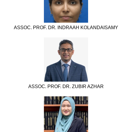
ASSOC. PROF. DR. INDRAAH KOLANDAISAMY
ASSOC. PROF. DR. ZUBIR AZHAR