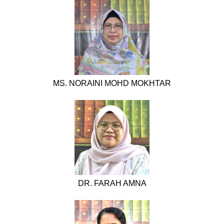
MS. NORAINI MOHD MOKHTAR
DR. FARAH AMNA