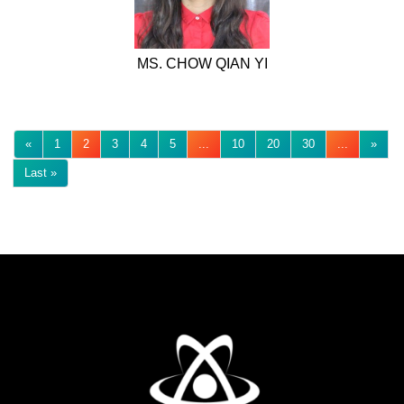
MS. CHOW QIAN YI
«
1
2
3
4
5
...
10
20
30
...
»
Last »