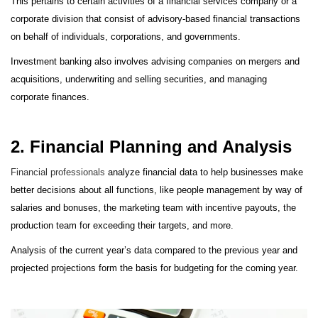
This pertains to certain activities of a financial services company or a
corporate division that consist of advisory-based financial transactions
on behalf of individuals, corporations, and governments.
Investment banking also involves advising companies on mergers and
acquisitions, underwriting and selling securities, and managing
corporate finances.
2. Financial Planning and Analysis
Financial professionals
analyze financial data to help businesses make
better decisions about all functions, like people management by way of
salaries and bonuses, the marketing team with incentive payouts, the
production team for exceeding their targets, and more.
Analysis of the current year’s data compared to the previous year and
projected projections form the basis for budgeting for the coming year.