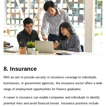
8. Insurance
With an aim to provide security or insurance coverage to individuals,
businesses, or government agencies, the insurance sector offers a wide
range of employment opportunities for finance graduates.
A career in insurance can enable companies and individuals to identify
potential risks and avoid financial losses. Insurance positions include