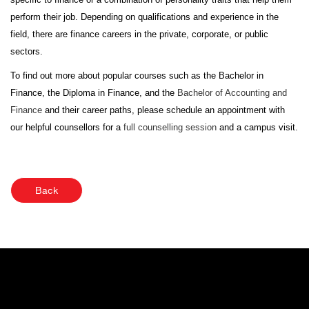
perform their job. Depending on qualifications and experience in the
field, there are finance careers in the private, corporate, or public
sectors.
To find out more about popular courses such as the Bachelor in
Finance, the Diploma in Finance, and the
Bachelor of Accounting and
Finance
and their career paths, please schedule an appointment with
our helpful counsellors for a
full counselling session
and a campus visit.
Back