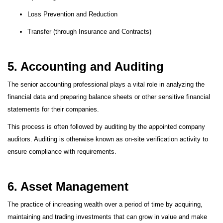
Loss Prevention and Reduction
Transfer (through Insurance and Contracts)
5. Accounting and Auditing
The senior accounting professional plays a vital role in analyzing the
financial data and preparing balance sheets or other sensitive financial
statements for their companies.
This process is often followed by auditing by the appointed company
auditors. Auditing is otherwise known as on-site verification activity to
ensure compliance with requirements.
6. Asset Management
The practice of increasing wealth over a period of time by acquiring,
maintaining and trading investments that can grow in value and make