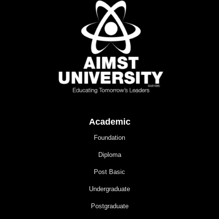
Academic
Foundation
Diploma
Post Basic
Undergraduate
Postgraduate