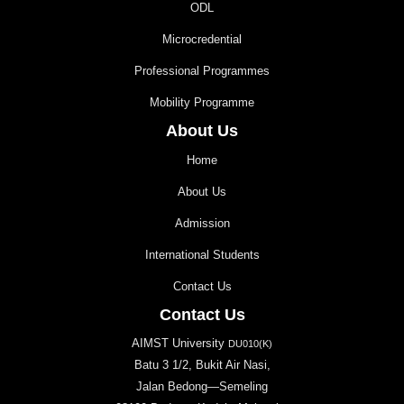
ODL
Microcredential
Professional Programmes
Mobility Programme
About Us
Home
About Us
Admission
International Students
Contact Us
Contact Us
AIMST University
DU010(K)
Batu 3 1/2, Bukit Air Nasi,
Jalan Bedong—Semeling