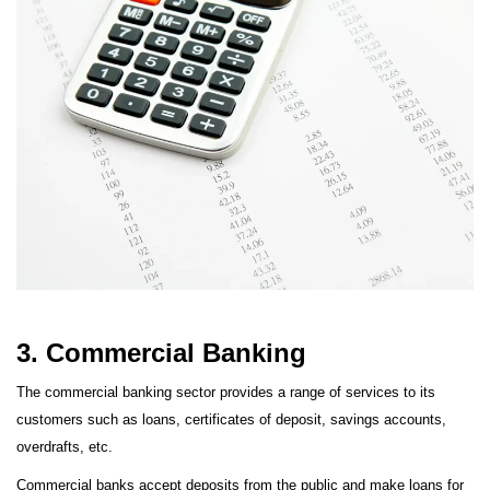
3. Commercial Banking
The commercial banking sector provides a range of services to its
customers such as loans, certificates of deposit, savings accounts,
overdrafts, etc.
Commercial banks accept deposits from the public and make loans for