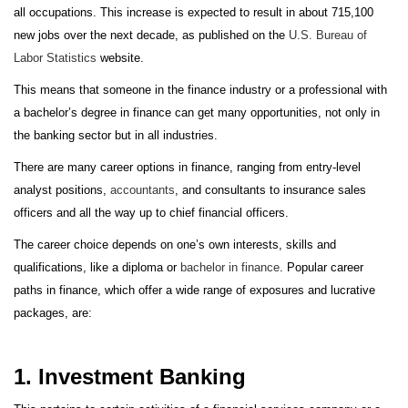
all occupations. This increase is expected to result in about 715,100
new jobs over the next decade, as published on the
U.S. Bureau of
Labor Statistics
website.
This means that someone in the finance industry or a professional with
a bachelor’s degree in finance can get many opportunities, not only in
the banking sector but in all industries.
There are many career options in finance, ranging from entry-level
analyst positions,
accountants
, and consultants to insurance sales
officers and all the way up to chief financial officers.
The career choice depends on one’s own interests, skills and
qualifications, like a diploma or
bachelor in finance
. Popular career
paths in finance, which offer a wide range of exposures and lucrative
packages, are:
1. Investment Banking