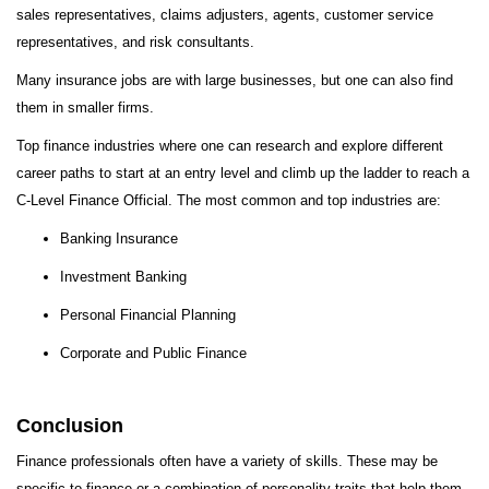
sales representatives, claims adjusters, agents, customer service
representatives, and risk consultants.
Many insurance jobs are with large businesses, but one can also find
them in smaller firms.
Top finance industries where one can research and explore different
career paths to start at an entry level and climb up the ladder to reach a
C-Level Finance Official. The most common and top industries are:
Banking Insurance
Investment Banking
Personal Financial Planning
Corporate and Public Finance
Conclusion
Finance professionals often have a variety of skills. These may be
specific to finance or a combination of personality traits that help them