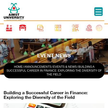
EVENT NEWS
HOME
/
ANNOUNCEMENTS
/
EVENTS & NEWS
/
BUILDING A
SUCCESSFUL CAREER IN FINANCE: EXPLORING THE DIVERSITY OF
THE FIELD
Building a Successful Career in Finance:
Exploring the Diversity of the Field