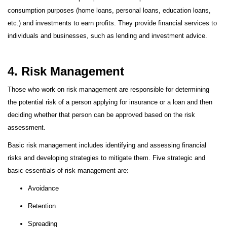
consumption purposes (home loans, personal loans, education loans,
etc.) and investments to earn profits. They provide financial services to
individuals and businesses, such as lending and investment advice.
4. Risk Management
Those who work on risk management are responsible for determining
the potential risk of a person applying for insurance or a loan and then
deciding whether that person can be approved based on the risk
assessment.
Basic risk management includes identifying and assessing financial
risks and developing strategies to mitigate them. Five strategic and
basic essentials of risk management are:
Avoidance
Retention
Spreading