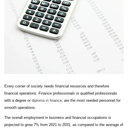
Every corner of society needs financial resources and therefore
financial operations. Finance professionals or qualified professionals
with a degree or
diploma in finance
, are the most needed personnel for
smooth operations.
The overall employment in business and financial occupations is
projected to grow 7% from 2021 to 2031, as compared to the average of