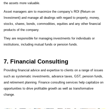
the assets more valuable.
Asset managers aim to maximize the company’s ROI (Return on
Investment) and manage all dealings with regard to property, money,
stocks, shares, bonds, commodities, equities and any other financial
products of the company.
They are responsible for managing investments for individuals or
institutions, including mutual funds or pension funds.
7. Financial Consulting
Providing financial advice and expertise to clients on a range of issues
such as systematic investments, advance taxes, GST, pension funds,
and retirement planning. Finance consulting services help capitalize on
opportunities to drive profitable growth as well as transformative
change.