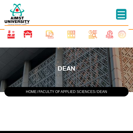
DEAN
HOME
/
FACULTY OF APPLIED SCIENCES
/
DEAN