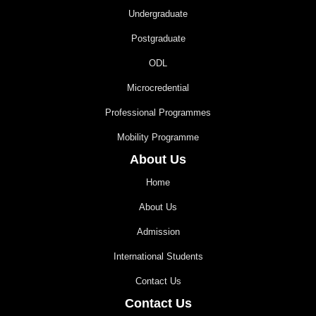
Undergraduate
Postgraduate
ODL
Microcredential
Professional Programmes
Mobility Programme
About Us
Home
About Us
Admission
International Students
Contact Us
Contact Us