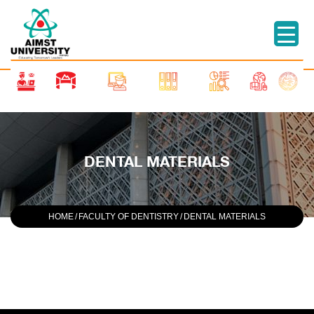
DENTAL MATERIALS
HOME
/
FACULTY OF DENTISTRY
/
DENTAL MATERIALS