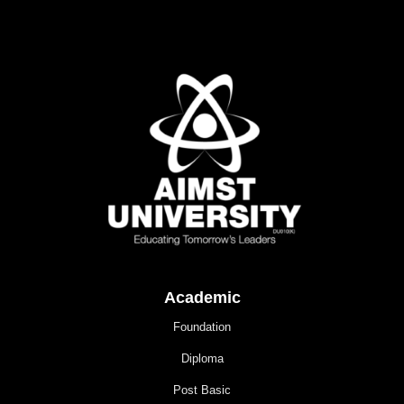
Academic
Foundation
Diploma
Post Basic