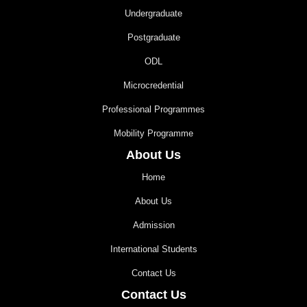
Undergraduate
Postgraduate
ODL
Microcredential
Professional Programmes
Mobility Programme
About Us
Home
About Us
Admission
International Students
Contact Us
Contact Us