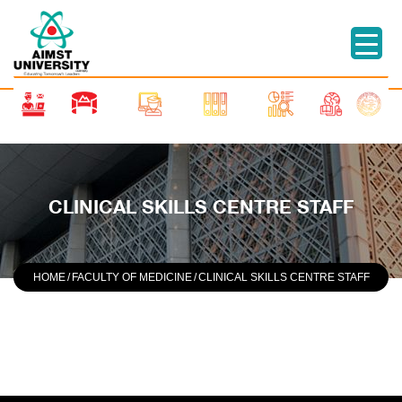
CLINICAL SKILLS CENTRE STAFF
HOME
/
FACULTY OF MEDICINE
/
CLINICAL SKILLS CENTRE STAFF