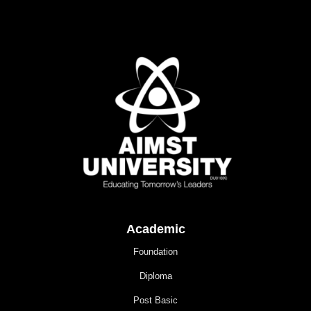
Academic
Foundation
Diploma
Post Basic