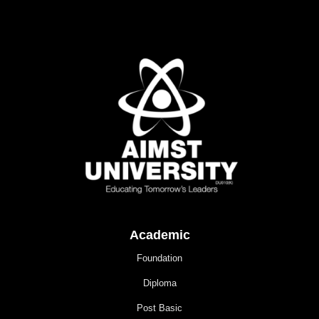
Academic
Foundation
Diploma
Post Basic