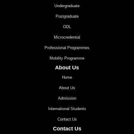
Undergraduate
Postgraduate
ODL
Microcredential
Professional Programmes
Mobility Programme
About Us
Home
About Us
Admission
International Students
Contact Us
Contact Us