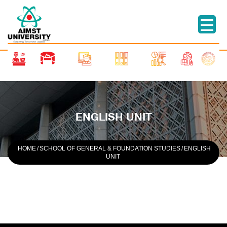
ENGLISH UNIT
HOME
/
SCHOOL OF GENERAL & FOUNDATION STUDIES
/
ENGLISH
UNIT