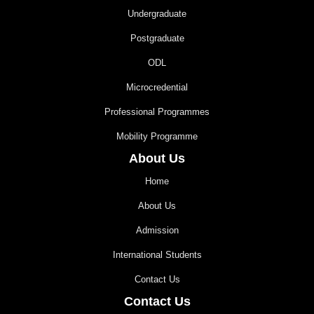
Undergraduate
Postgraduate
ODL
Microcredential
Professional Programmes
Mobility Programme
About Us
Home
About Us
Admission
International Students
Contact Us
Contact Us