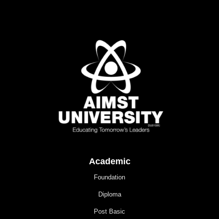
Academic
Foundation
Diploma
Post Basic