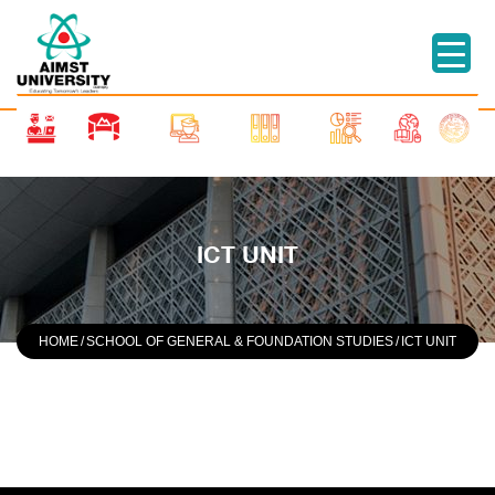
ICT UNIT
HOME
/
SCHOOL OF GENERAL & FOUNDATION STUDIES
/
ICT UNIT