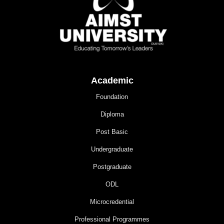
Academic
Foundation
Diploma
Post Basic
Undergraduate
Postgraduate
ODL
Microcredential
Professional Programmes