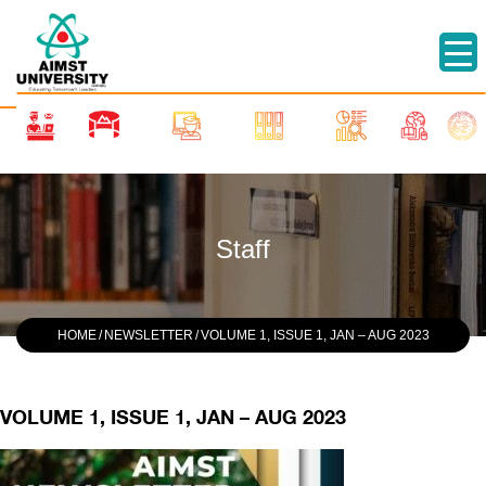
Staff
HOME
/
NEWSLETTER
/
VOLUME 1, ISSUE 1, JAN – AUG 2023
VOLUME 1, ISSUE 1, JAN – AUG 2023