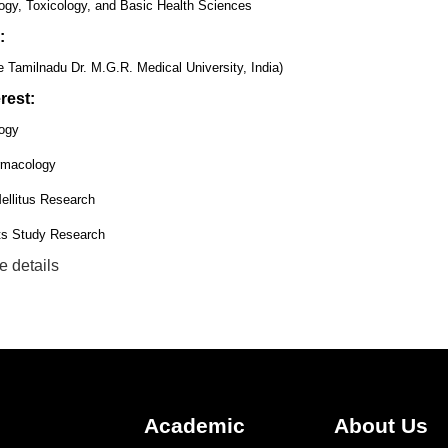
gy, Toxicology, and Basic Health Sciences
:
 Tamilnadu Dr. M.G.R. Medical University, India)
rest:
ogy
rmacology
ellitus Research
ts Study Research
e details
Academic
About Us