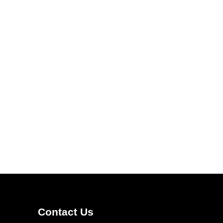
Contact Us