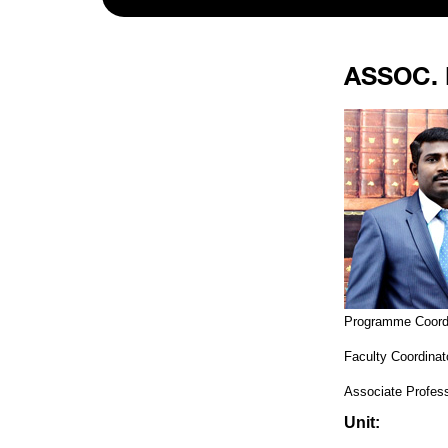
ASSOC. 
Programme Coord
Faculty Coordina
Associate Profess
Unit: