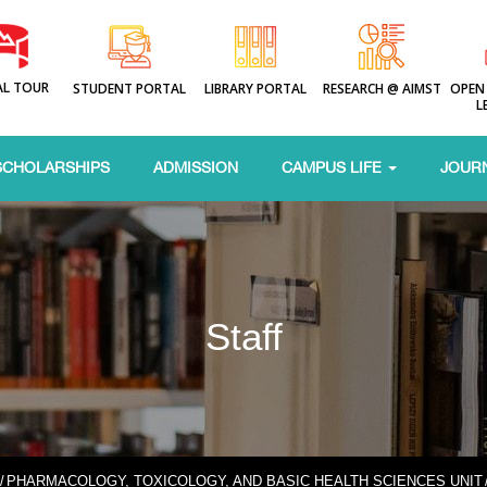
AL TOUR
STUDENT PORTAL
LIBRARY PORTAL
RESEARCH @ AIMST
OPEN
L
SCHOLARSHIPS
ADMISSION
CAMPUS LIFE
JOUR
Staff
/
PHARMACOLOGY, TOXICOLOGY, AND BASIC HEALTH SCIENCES UNIT