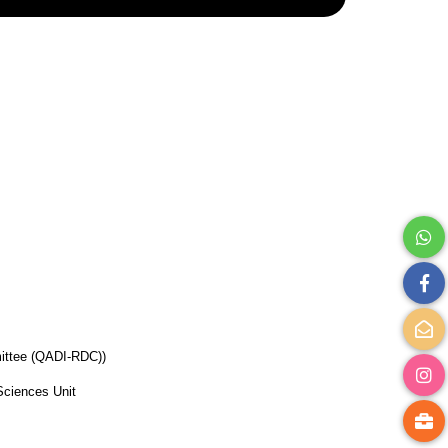
ittee (QADI-RDC))
Sciences Unit