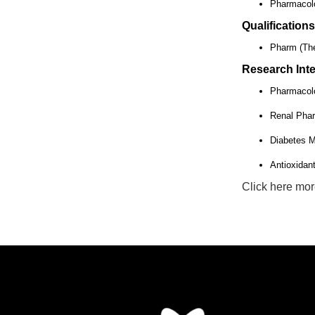
Pharmacolo
Qualifications
Pharm (The
Research Inte
Pharmacol
Renal Pha
Diabetes M
Antioxidan
Click here mor