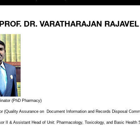
PROF. DR. VARATHARAJAN RAJAVEL
inator (PhD Pharmacy)
tor (Quality Assurance on Document Information and Records Disposal Comm
or II & Assistant Head of Unit: Pharmacology, Toxicology, and Basic Health 