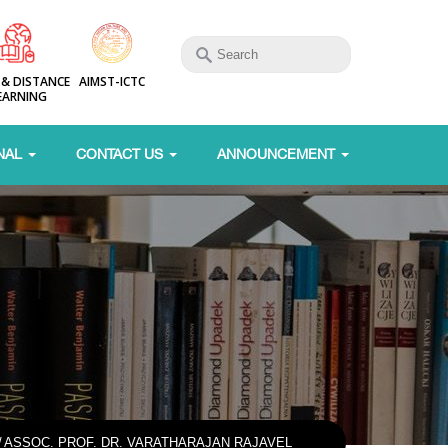
 & DISTANCE
AIMST-ICTC
EARNING
NAL
CONTACT US
ANNOUNCEMENT
/
ASSOC. PROF. DR. VARATHARAJAN RAJAVEL