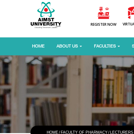
VIRTU
REGISTER NOW
HOME
ABOUT US
FACULTIES
HOME
/
FACULTY OF PHARMACY
/
LECTURERS