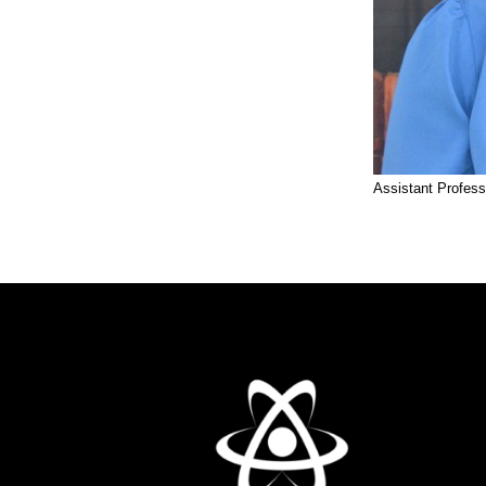
Assistant Profess