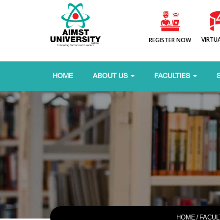
VIRTU
REGISTER NOW
HOME
ABOUT US
FACULTIES
HOME
/
FACUL