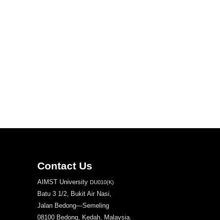
Contact Us
AIMST University
DU010(K)
Batu 3 1/2, Bukit Air Nasi,
Jalan Bedong—Semeling
08100 Bedong, Kedah, Malaysia.