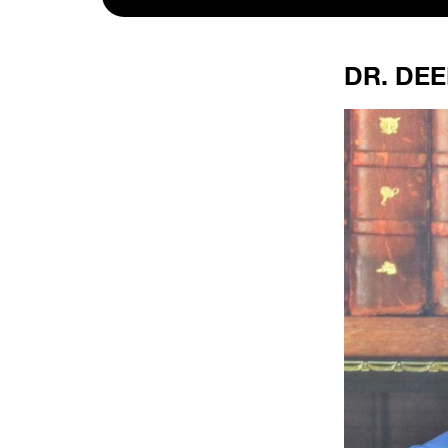
DR. DEE