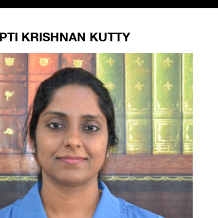
PTI KRISHNAN KUTTY