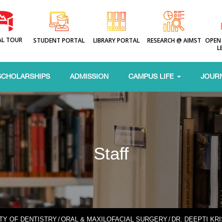
AL TOUR
STUDENT PORTAL
LIBRARY PORTAL
RESEARCH @ AIMST
OPEN
L
SCHOLARSHIPS
ADMISSION
CAMPUS LIFE
JOUR
Staff
TY OF DENTISTRY
/
ORAL & MAXILOFACIAL SURGERY
/
DR. DEEPTI KR