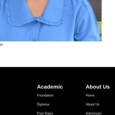
or
Academic
About Us
Foundation
Home
Diploma
About Us
Post Basic
Admission