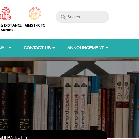
 & DISTANCE
AIMST-ICTC
EARNING
NAL
CONTACT US
ANNOUNCEMENT
ISHNAN KUTTY