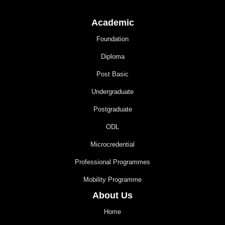
Academic
Foundation
Diploma
Post Basic
Undergraduate
Postgraduate
ODL
Microcredential
Professional Programmes
Mobility Programme
About Us
Home