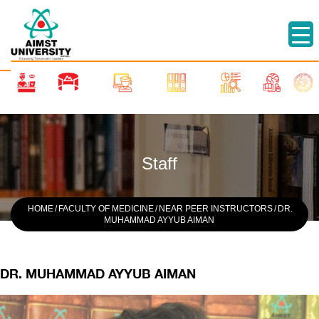
Staff
HOME
/
FACULTY OF MEDICINE
/
NEAR PEER INSTRUCTORS
/
DR.
MUHAMMAD AYYUB AIMAN
DR. MUHAMMAD AYYUB AIMAN