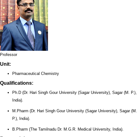
Professor
Unit:
Pharmaceutical Chemistry
Qualifications:
Ph.D (Dr. Hari Singh Gour University (Sagar University), Sagar (M. P.),
India).
M.Pharm (Dr. Hari Singh Gour University (Sagar University), Sagar (M.
P.), India).
B.Pharm (The Tamilnadu Dr. M.G.R. Medical University, India).