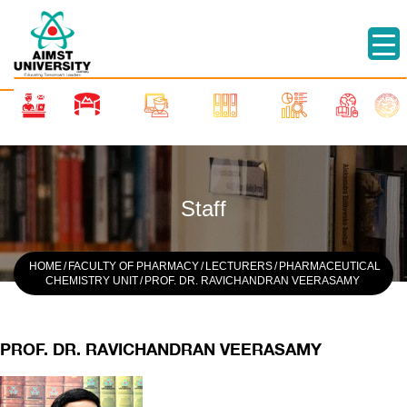
Staff
HOME
/
FACULTY OF PHARMACY
/
LECTURERS
/
PHARMACEUTICAL
CHEMISTRY UNIT
/
PROF. DR. RAVICHANDRAN VEERASAMY
PROF. DR. RAVICHANDRAN VEERASAMY