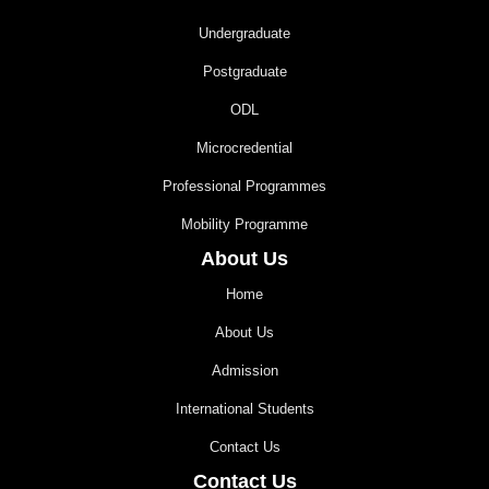
Undergraduate
Postgraduate
ODL
Microcredential
Professional Programmes
Mobility Programme
About Us
Home
About Us
Admission
International Students
Contact Us
Contact Us