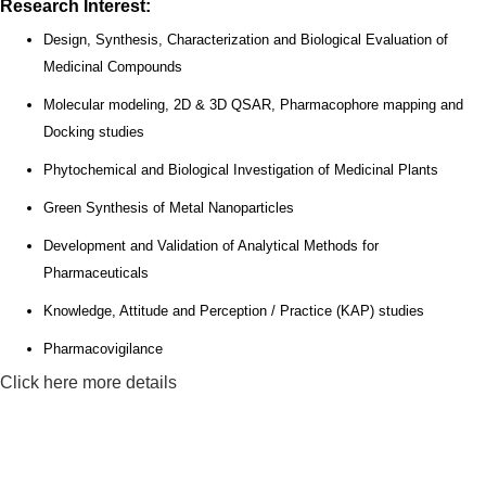
Research Interest:
Design, Synthesis, Characterization and Biological Evaluation of
Medicinal Compounds
Molecular modeling, 2D & 3D QSAR, Pharmacophore mapping and
Docking studies
Phytochemical and Biological Investigation of Medicinal Plants
Green Synthesis of Metal Nanoparticles
Development and Validation of Analytical Methods for
Pharmaceuticals
Knowledge, Attitude and Perception / Practice (KAP) studies
Pharmacovigilance
Click here more details