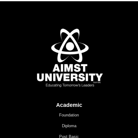
Academic
Foundation
Diploma
Post Basic