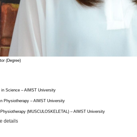
or (Degree)
 in Science – AIMST University
in Physiotherapy – AIMST University
n Physiotherapy (MUSCULOSKELETAL) – AIMST University
e details