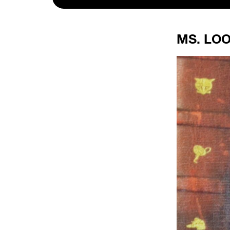
MS. LOO