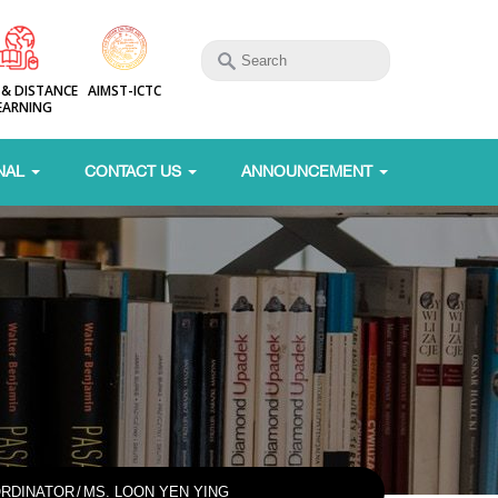
 & DISTANCE
AIMST-ICTC
EARNING
NAL
CONTACT US
ANNOUNCEMENT
RDINATOR
/
MS. LOON YEN YING