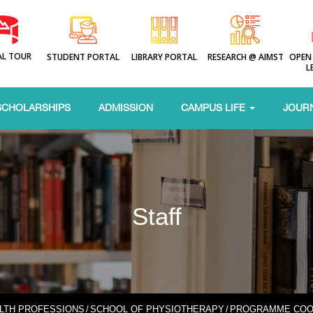
AL TOUR
STUDENT PORTAL
LIBRARY PORTAL
RESEARCH @ AIMST
OPEN
L
SCHOLARSHIPS
ADMISSION
CAMPUS LIFE
JOUR
Staff
ALTH PROFESSIONS
/
SCHOOL OF PHYSIOTHERAPY
/
PROGRAMME COO