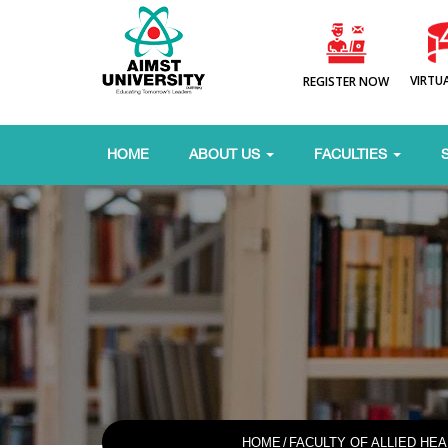
VIRTU
REGISTER NOW
HOME
ABOUT US
FACULTIES
HOME
/
FACULTY OF ALLIED HE