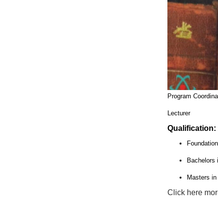
Program Coordinat
Lecturer
Qualification:
Foundation
Bachelors 
Masters i
Click here mor