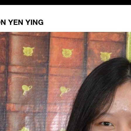
N YEN YING