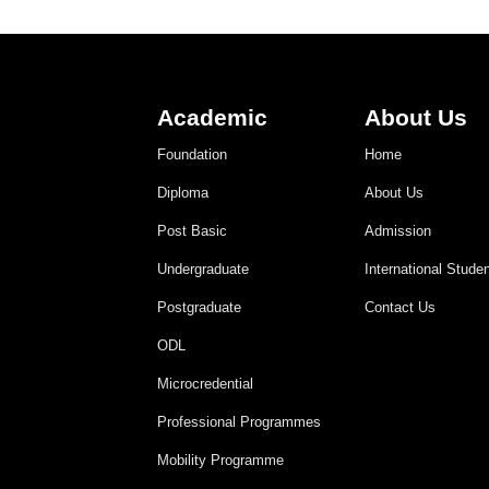
Academic
About Us
Foundation
Home
Diploma
About Us
Post Basic
Admission
Undergraduate
International Stude
Postgraduate
Contact Us
ODL
Microcredential
Professional Programmes
Mobility Programme