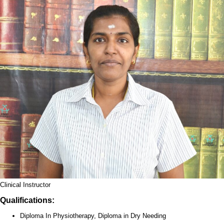
Clinical Instructor
Qualifications:
Diploma In Physiotherapy, Diploma in Dry Needing