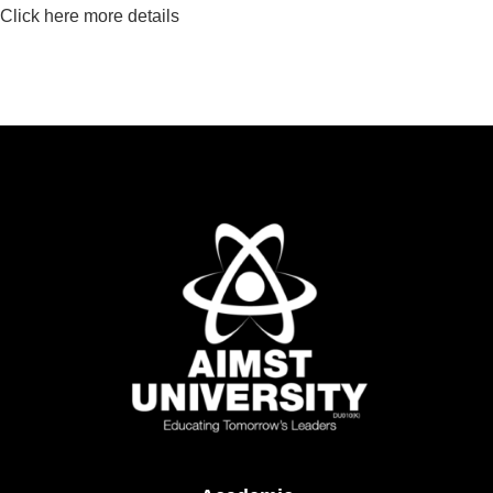
Click here more details