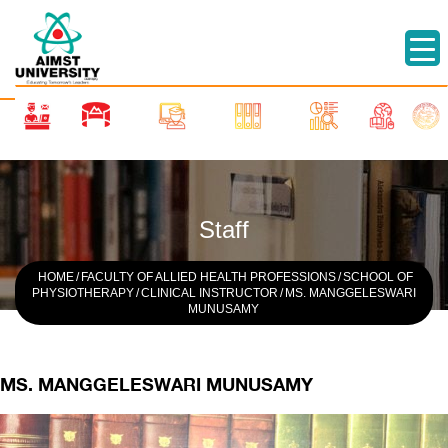
Staff
HOME
/
FACULTY OF ALLIED HEALTH PROFESSIONS
/
SCHOOL OF
PHYSIOTHERAPY
/
CLINICAL INSTRUCTOR
/
MS. MANGGELESWARI
MUNUSAMY
MS. MANGGELESWARI MUNUSAMY