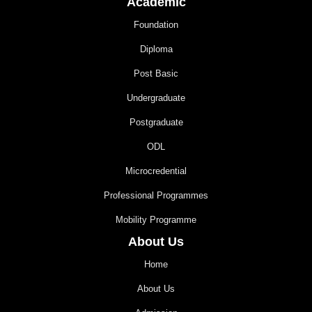
Academic
Foundation
Diploma
Post Basic
Undergraduate
Postgraduate
ODL
Microcredential
Professional Programmes
Mobility Programme
About Us
Home
About Us