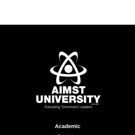
Academic