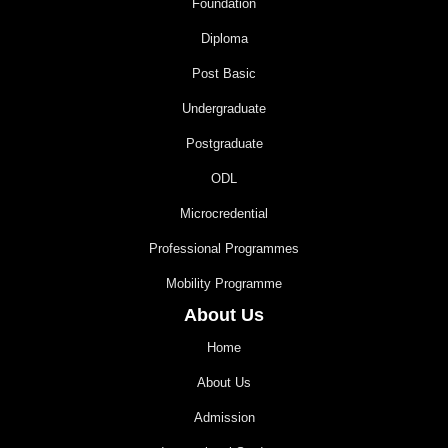
Foundation
Diploma
Post Basic
Undergraduate
Postgraduate
ODL
Microcredential
Professional Programmes
Mobility Programme
About Us
Home
About Us
Admission