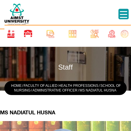
Staff
HOME
/
FACULTY OF ALLIED HEALTH PROFESSIONS
/
SCHOOL OF
NURSING
/
ADMINISTRATIVE OFFICER
/
MS NADIATUL HUSNA
MS NADIATUL HUSNA