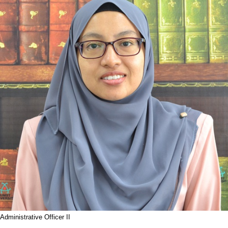
Administrative Officer II