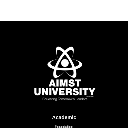
Academic
Foundation