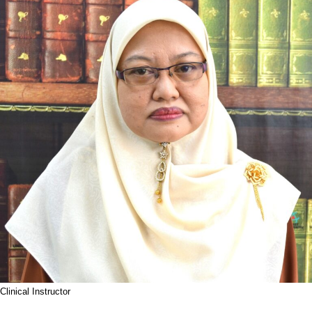
Clinical Instructor