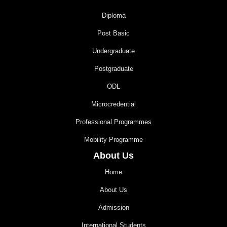
Diploma
Post Basic
Undergraduate
Postgraduate
ODL
Microcredential
Professional Programmes
Mobility Programme
About Us
Home
About Us
Admission
International Students