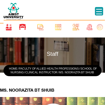
Staff
HOME
/
FACULTY OF ALLIED HEALTH PROFESSIONS
/
SCHOOL OF
NURSING
/
CLINICAL INSTRUCTOR
/
MS. NOORAZITA BT SHUIB
MS. NOORAZITA BT SHUIB