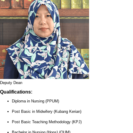
Deputy Dean
Qualifications:
Diploma in Nursing (PPUM)
Post Basic in Midwifery (Kubang Kerian)
Post Basic Teaching Methodology (KPJ)
Bachelor in Nursing (Hons) (OUM)