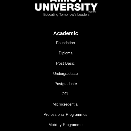
Academic
Foundation
Diploma
Post Basic
Undergraduate
Postgraduate
ODL
Microcredential
Professional Programmes
Mobility Programme