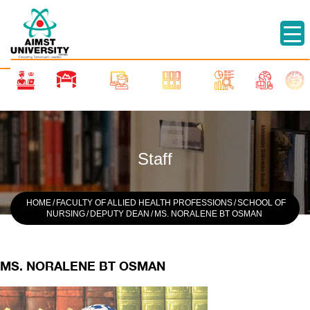
Staff
HOME
/
FACULTY OF ALLIED HEALTH PROFESSIONS
/
SCHOOL OF
NURSING
/
DEPUTY DEAN
/
MS. NORALENE BT OSMAN
MS. NORALENE BT OSMAN