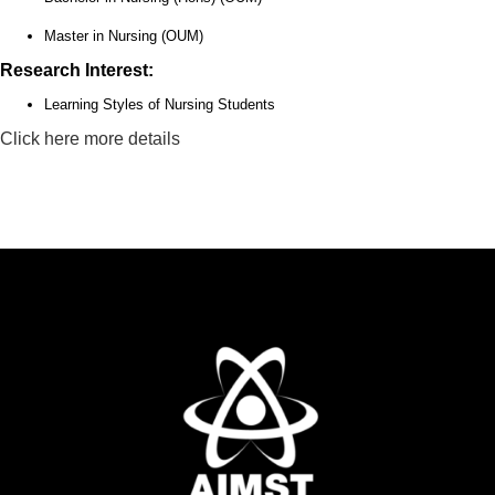
Master in Nursing (OUM)
Research Interest:
Learning Styles of Nursing Students
Click here more details