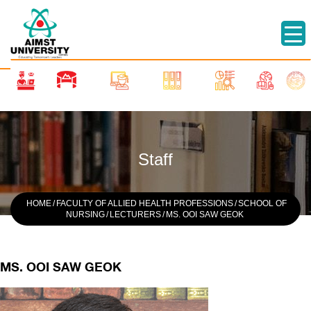
Staff
HOME
/
FACULTY OF ALLIED HEALTH PROFESSIONS
/
SCHOOL OF
NURSING
/
LECTURERS
/
MS. OOI SAW GEOK
MS. OOI SAW GEOK