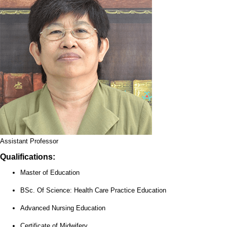
Assistant Professor
Qualifications:
Master of Education
BSc. Of Science: Health Care Practice Education
Advanced Nursing Education
Certificate of Midwifery