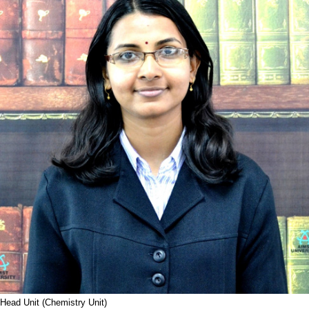
Head Unit (Chemistry Unit)