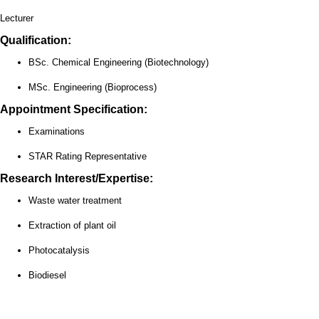
Lecturer
Qualification:
BSc. Chemical Engineering (Biotechnology)
MSc. Engineering (Bioprocess)
Appointment Specification:
Examinations
STAR Rating Representative
Research Interest/Expertise:
Waste water treatment
Extraction of plant oil
Photocatalysis
Biodiesel