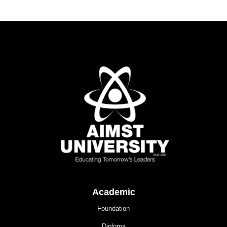
Academic
Foundation
Diploma