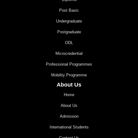
Post Basic
Undergraduate
Postgraduate
ODL
Microcredential
Professional Programmes
Mobility Programme
About Us
Home
About Us
Admission
International Students
Contact Us