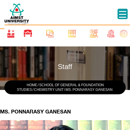
Staff
HOME
/
SCHOOL OF GENERAL & FOUNDATION
STUDIES
/
CHEMISTRY UNIT
/
MS. PONNARASY GANESAN
MS. PONNARASY GANESAN