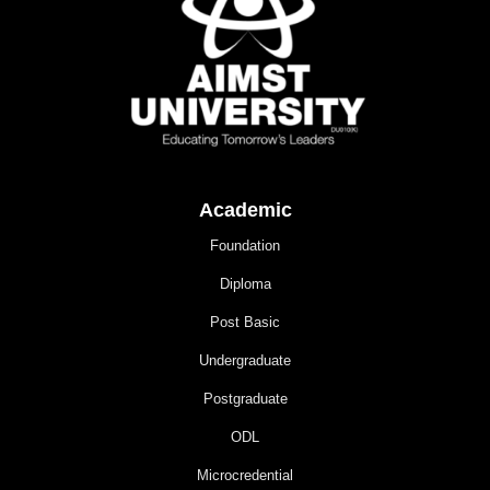
Academic
Foundation
Diploma
Post Basic
Undergraduate
Postgraduate
ODL
Microcredential