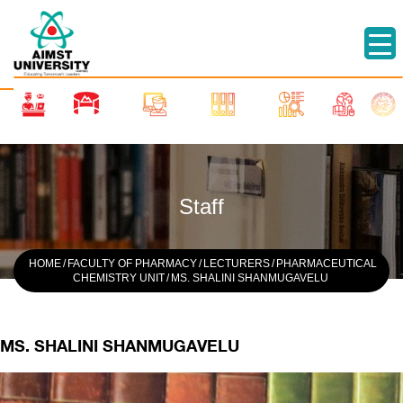
Staff
HOME
/
FACULTY OF PHARMACY
/
LECTURERS
/
PHARMACEUTICAL
CHEMISTRY UNIT
/
MS. SHALINI SHANMUGAVELU
MS. SHALINI SHANMUGAVELU