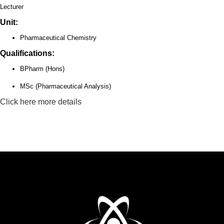
Lecturer
Unit:
Pharmaceutical Chemistry
Qualifications:
BPharm (Hons)
MSc (Pharmaceutical Analysis)
Click here more details