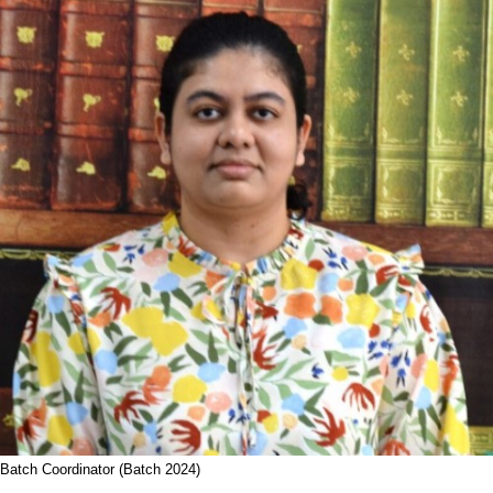
Batch Coordinator (Batch 2024)