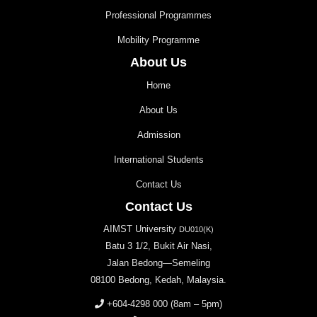
Professional Programmes
Mobility Programme
About Us
Home
About Us
Admission
International Students
Contact Us
Contact Us
AIMST University
DU010(K)
Batu 3 1/2, Bukit Air Nasi,
Jalan Bedong—Semeling
08100 Bedong, Kedah, Malaysia.
+604-4298 000
(8am – 5pm)