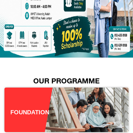
OUR PROGRAMME
FOUNDATION