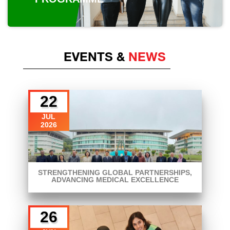
EVENTS &
NEWS
22
JUL
2026
STRENGTHENING GLOBAL PARTNERSHIPS,
ADVANCING MEDICAL EXCELLENCE
26