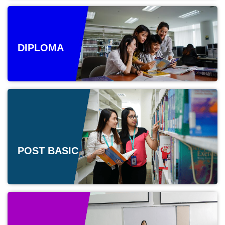
DIPLOMA
POST BASIC