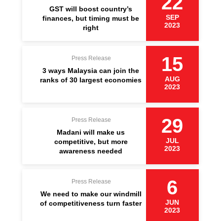
22
GST will boost country’s
SEP
finances, but timing must be
2023
right
15
Press Release
3 ways Malaysia can join the
AUG
ranks of 30 largest economies
2023
29
Press Release
Madani will make us
JUL
competitive, but more
2023
awareness needed
6
Press Release
We need to make our windmill
JUN
of competitiveness turn faster
2023