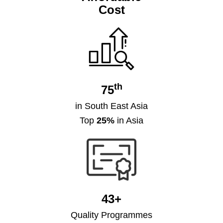
Cost
th
75
in South East Asia
Top
25%
in Asia
43+
Quality Programmes