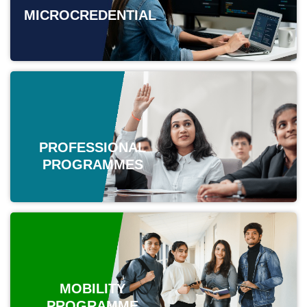
MICROCREDENTIAL
PROFESSIONAL
PROGRAMMES
MOBILITY
PROGRAMME