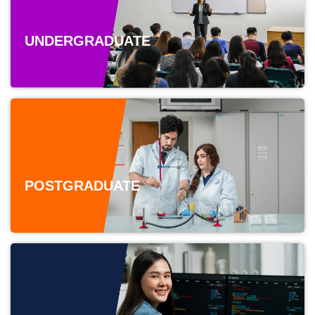
UNDERGRADUATE
POSTGRADUATE