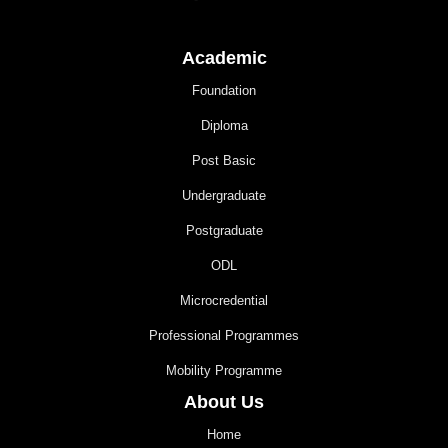
Academic
Foundation
Diploma
Post Basic
Undergraduate
Postgraduate
ODL
Microcredential
Professional Programmes
Mobility Programme
About Us
Home