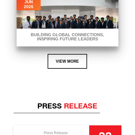
JUN
2026
BUILDING GLOBAL CONNECTIONS,
INSPIRING FUTURE LEADERS
VIEW MORE
PRESS
RELEASE
Press Release