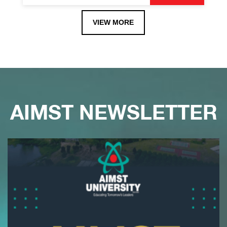
VIEW MORE
AIMST NEWSLETTER