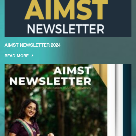
AIMST NEWSLETTER 2024
READ MORE