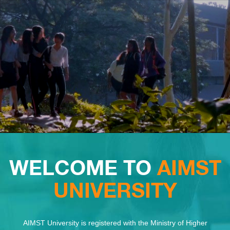
WELCOME TO
AIMST
UNIVERSITY
AIMST University is registered with the Ministry of Higher