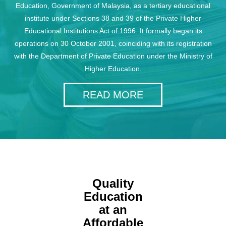
Education, Government of Malaysia, as a tertiary educational
institute under Sections 38 and 39 of the Private Higher
Educational Institutions Act of 1996. It formally began its
operations on 30 October 2001, coinciding with its registration
with the Department of Private Education under the Ministry of
Higher Education.
READ MORE
Quality
Education
at an
Affordable