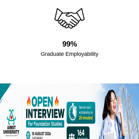
99%
Graduate Employability