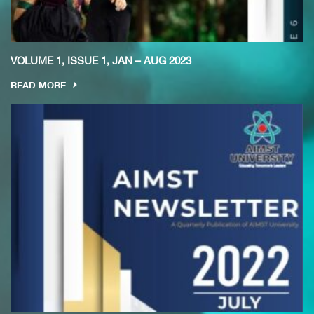
VOLUME 1, ISSUE 1, JAN – AUG 2023
READ MORE