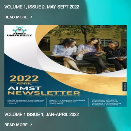
VOLUME 1, ISSUE 2, MAY-SEPT 2022
READ MORE
VOLUME 1 ISSUE 1, JAN-APRIL 2022
READ MORE