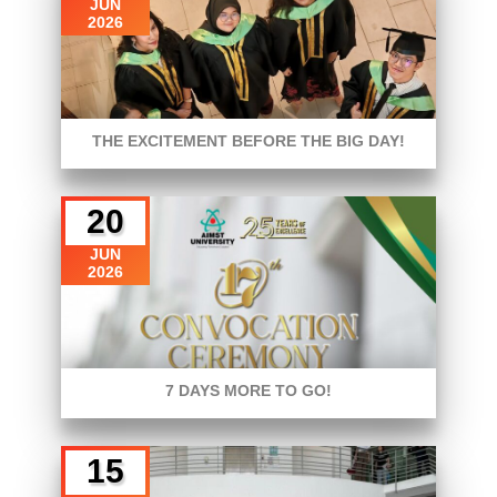
JUN
2026
THE EXCITEMENT BEFORE THE BIG DAY!
20
JUN
2026
7 DAYS MORE TO GO!
15