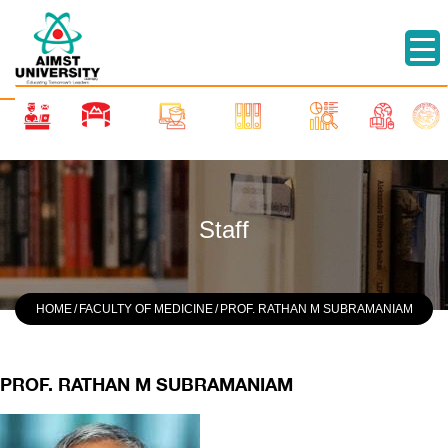
Staff
HOME
/
FACULTY OF MEDICINE
/
PROF. RATHAN M SUBRAMANIAM
PROF. RATHAN M SUBRAMANIAM