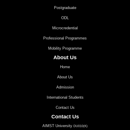
Postgraduate
ODL
Microcredential
Professional Programmes
Mobility Programme
About Us
Home
About Us
Admission
International Students
Contact Us
Contact Us
AIMST University
DU010(K)