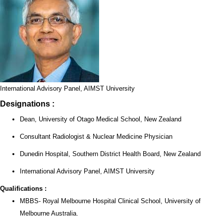
International Advisory Panel, AIMST University
Designations :
Dean, University of Otago Medical School, New Zealand
Consultant Radiologist & Nuclear Medicine Physician
Dunedin Hospital, Southern District Health Board, New Zealand
International Advisory Panel, AIMST University
Qualifications :
MBBS- Royal Melbourne Hospital Clinical School, University of
Melbourne Australia.