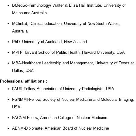
BMedSc-Immunology/ Walter & Eliza Hall Institute, University of
Melbourne Australia
MClinEd,- Clinical education, University of New South Wales,
Australia
PhD- University of Auckland, New Zealand
MPH- Harvard School of Public Health, Harvard University, USA
MBA-Healthcare Leadership and Management, University of Texas at
Dallas, USA.
Professional affiliations
:
FAUR-Fellow, Association of University Radiologists, USA
FSNMMI-Fellow, Society of Nuclear Medicine and Molecular Imaging,
USA
FACNM-Fellow, American College of Nuclear Medicine
ABNM-Diplomate, American Board of Nuclear Medicine