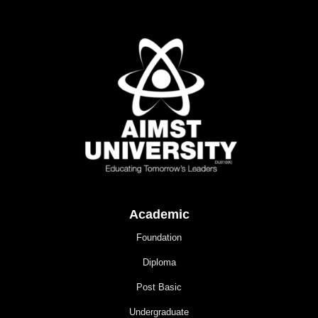
Academic
Foundation
Diploma
Post Basic
Undergraduate