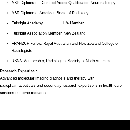
ABR Diplomate – Certified Added Qualification-Neuroradiology
ABR Diplomate, American Board of Radiology
Fulbright Academy Life Member
Fulbright Association Member, New Zealand
FRANZCR-Fellow, Royal Australian and New Zealand College of
Radiologists
RSNA-Membership, Radiological Society of North America
Research
Expertise :
Advanced molecular imaging diagnosis and therapy with
radiopharmaceuticals and secondary research expertise is in health care
services outcome research.