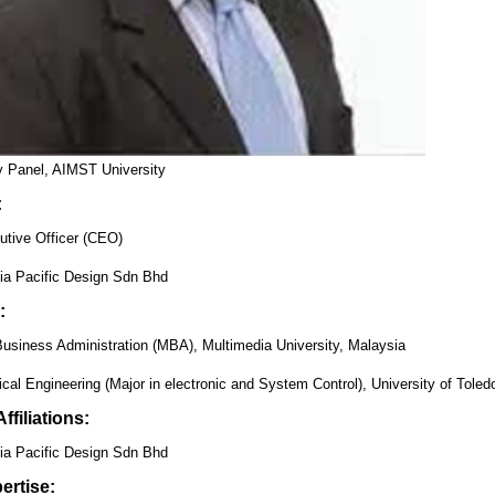
ry Panel, AIMST University
:
utive Officer (CEO)
ia Pacific Design Sdn Bhd
:
Business Administration (MBA), Multimedia University, Malaysia
cal Engineering (Major in electronic and System Control), University of Tole
ffiliations:
ia Pacific Design Sdn Bhd
ertise: