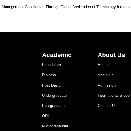
 Management Capabilities Through Global Application of Technology Integrat
Academic
About Us
Foundation
Home
Diploma
About Us
Post Basic
Admission
Undergraduate
International Stude
Postgraduate
Contact Us
ODL
Microcredential