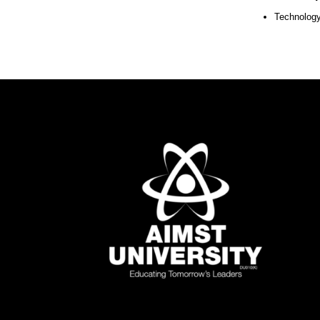
Technology