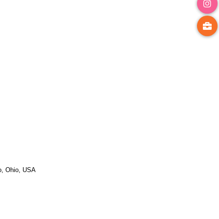
do, Ohio, USA