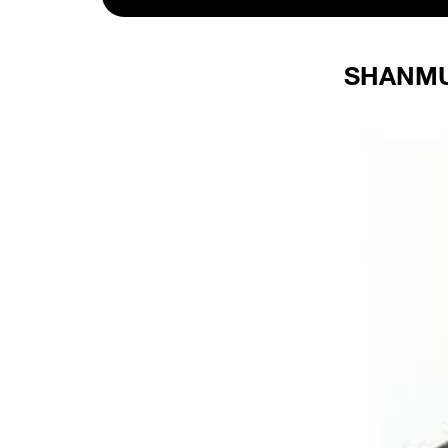
SHANMU