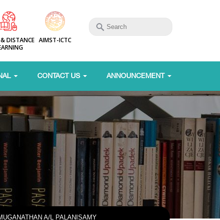
 & DISTANCE
AIMST-ICTC
EARNING
NAL
CONTACT US
ANNOUNCEMENT
MUGANATHAN A/L PALANISAMY