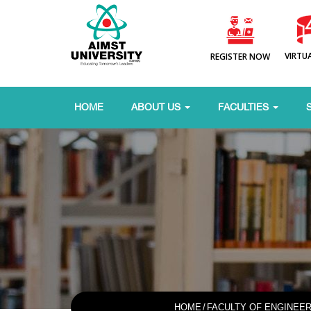
VIRTU
REGISTER NOW
HOME
ABOUT US
FACULTIES
HOME
/
FACULTY OF ENGINEE