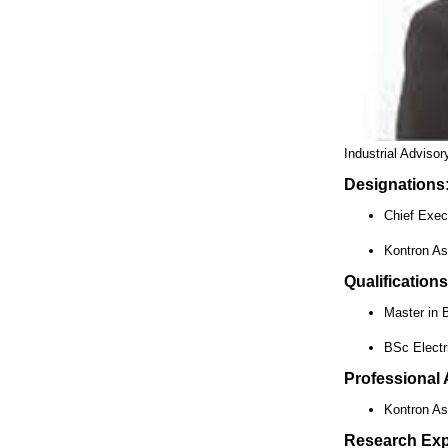
Industrial Adviso
Designations
Chief Exec
Kontron As
Qualifications
Master in 
BSc Electri
Professional A
Kontron As
Research Exp