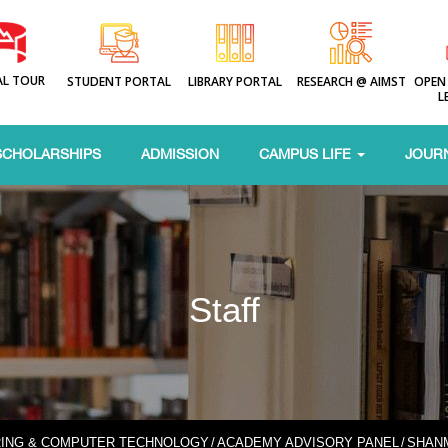
AL TOUR
STUDENT PORTAL
LIBRARY PORTAL
RESEARCH @ AIMST
OPEN
L
SCHOLARSHIPS
ADMISSION
CAMPUS LIFE
JOUR
Staff
RING & COMPUTER TECHNOLOGY
/
ACADEMY ADVISORY PANEL
/
SHAN