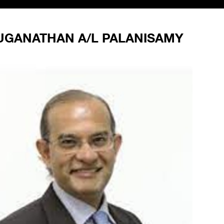
GANATHAN A/L PALANISAMY