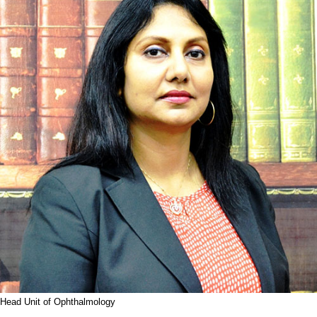
Head Unit of Ophthalmology