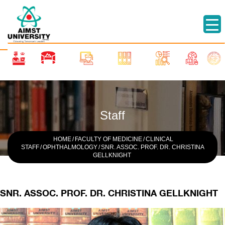
Staff
HOME
/
FACULTY OF MEDICINE
/
CLINICAL
STAFF
/
OPHTHALMOLOGY
/
SNR. ASSOC. PROF. DR. CHRISTINA
GELLKNIGHT
SNR. ASSOC. PROF. DR. CHRISTINA GELLKNIGHT