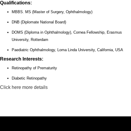
Qualifications:
MBBS. MS (Master of Surgery, Ophthalmology)
DNB (Diplomate National Board)
DOMS (Diploma in Ophthalmology), Cornea Fellowship, Erasmus
University, Rotterdam
Paediatric Ophthalmology, Loma Linda University, California, USA
Research Interests:
Retinopathy of Prematurity
Diabetic Retinopathy
Click here more details