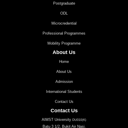
Postgraduate
ODL
Microcredential
Professional Programmes
Mobility Programme
About Us
Home
About Us
Admission
International Students
Contact Us
Contact Us
AIMST University
DU010(K)
Batu 3 1/2, Bukit Air Nasi,