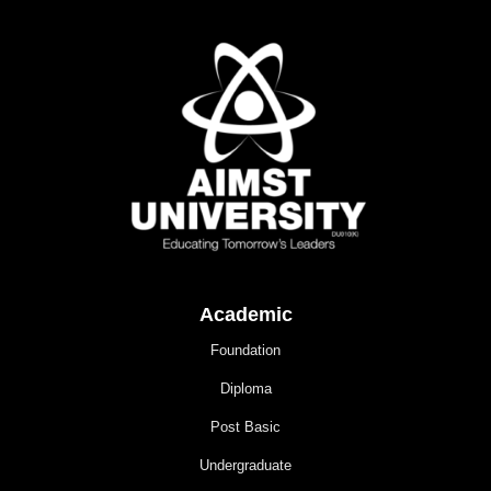
Academic
Foundation
Diploma
Post Basic
Undergraduate