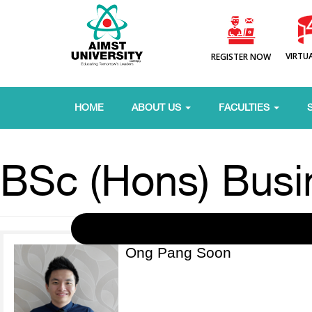
VIRTU
REGISTER NOW
HOME
ABOUT US
FACULTIES
BSc (Hons) Busi
Ong Pang Soon
View More