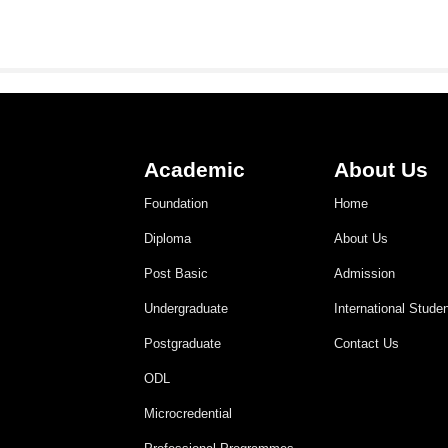
Academic
About Us
Foundation
Home
Diploma
About Us
Post Basic
Admission
Undergraduate
International Stude
Postgraduate
Contact Us
ODL
Microcredential