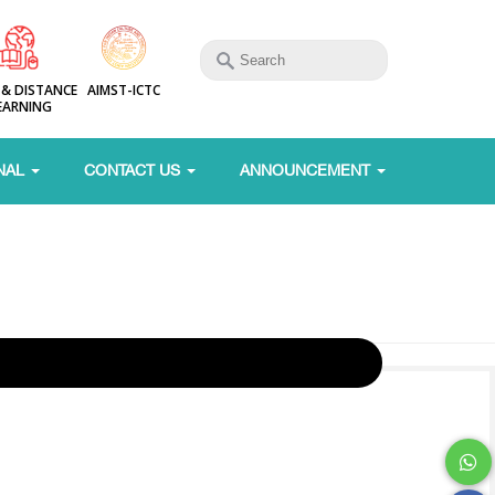
 & DISTANCE
AIMST-ICTC
EARNING
NAL
CONTACT US
ANNOUNCEMENT
g