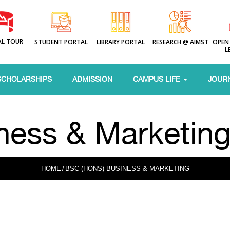
AL TOUR
STUDENT PORTAL
LIBRARY PORTAL
RESEARCH @ AIMST
OPEN
L
SCHOLARSHIPS
ADMISSION
CAMPUS LIFE
JOUR
ness & Marketin
HOME
/
BSC (HONS) BUSINESS & MARKETING