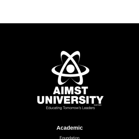
Academic
Foundation