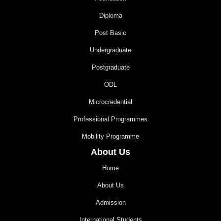
Diploma
Post Basic
Undergraduate
Postgraduate
ODL
Microcredential
Professional Programmes
Mobility Programme
About Us
Home
About Us
Admission
International Students