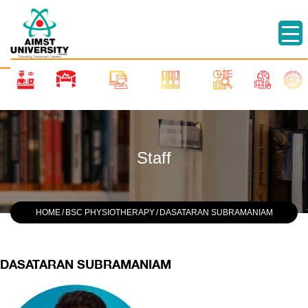
Staff
HOME
/
BSC PHYSIOTHERAPY
/
DASATARAN SUBRAMANIAM
DASATARAN SUBRAMANIAM