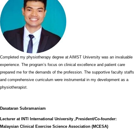
Completed my physiotherapy degree at AIMST University was an invaluable
experience. The program’s focus on clinical excellence and patient care
prepared me for the demands of the profession. The supportive faculty staffs
and comprehensive curriculum were instrumental in my development as a
physiotherapist.
Dasataran Subramaniam
Lecturer at INTI International University ,President/Co-founder:
Malaysian Clinical Exercise Science Association (MCESA)