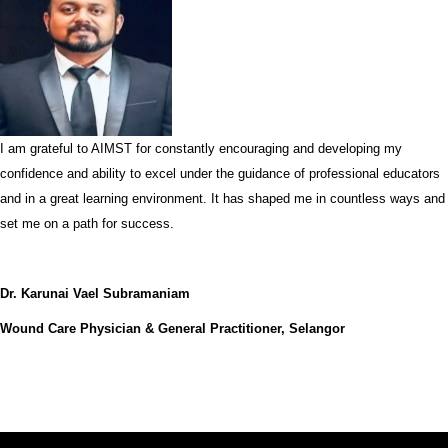
I am grateful to AIMST for constantly encouraging and developing my
confidence and ability to excel under the guidance of professional educators
and in a great learning environment. It has shaped me in countless ways and
set me on a path for success.
Dr. Karunai Vael Subramaniam
Wound Care Physician & General Practitioner, Selangor