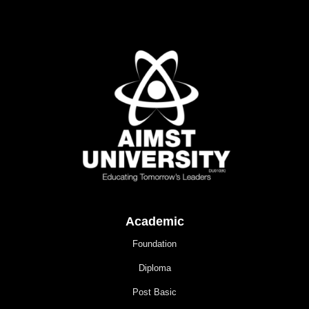
Academic
Foundation
Diploma
Post Basic