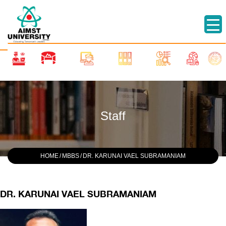
Staff
HOME
/
MBBS
/
DR. KARUNAI VAEL SUBRAMANIAM
DR. KARUNAI VAEL SUBRAMANIAM