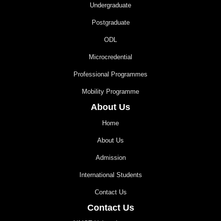
Undergraduate
Postgraduate
ODL
Microcredential
Professional Programmes
Mobility Programme
About Us
Home
About Us
Admission
International Students
Contact Us
Contact Us