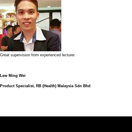
Great supervision from experienced lecturer.
Lew Ming Wei
Product Specialist, RB (Health) Malaysia Sdn Bhd