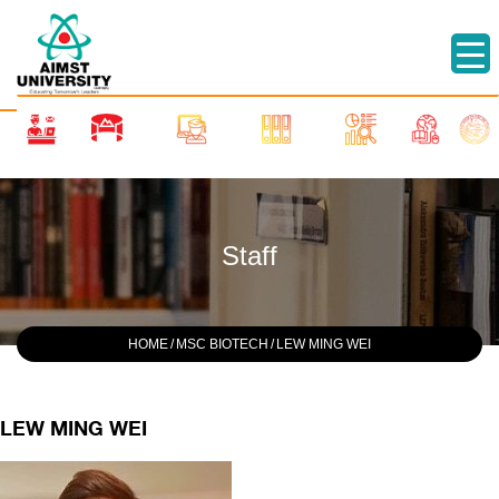
Staff
HOME
/
MSC BIOTECH
/
LEW MING WEI
LEW MING WEI