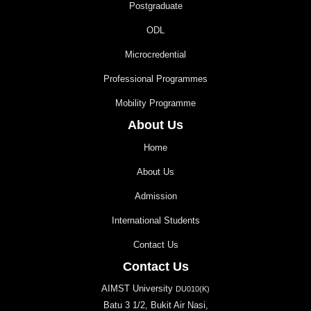
Postgraduate
ODL
Microcredential
Professional Programmes
Mobility Programme
About Us
Home
About Us
Admission
International Students
Contact Us
Contact Us
AIMST University
DU010(K)
Batu 3 1/2, Bukit Air Nasi,