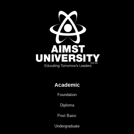
Academic
Foundation
Diploma
Post Basic
Undergraduate