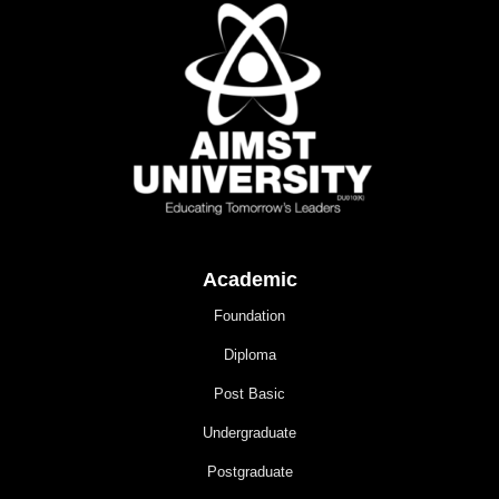
Academic
Foundation
Diploma
Post Basic
Undergraduate
Postgraduate