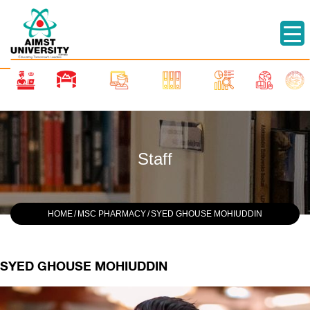
Staff
HOME
/
MSC PHARMACY
/
SYED GHOUSE MOHIUDDIN
SYED GHOUSE MOHIUDDIN