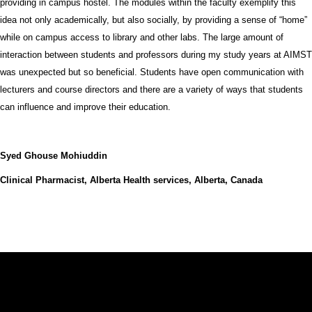
providing in campus hostel. The modules within the faculty exemplify this
idea not only academically, but also socially, by providing a sense of “home”
while on campus access to library and other labs. The large amount of
interaction between students and professors during my study years at AIMST
was unexpected but so beneficial. Students have open communication with
lecturers and course directors and there are a variety of ways that students
can influence and improve their education.
Syed Ghouse Mohiuddin
Clinical Pharmacist, Alberta Health services, Alberta, Canada