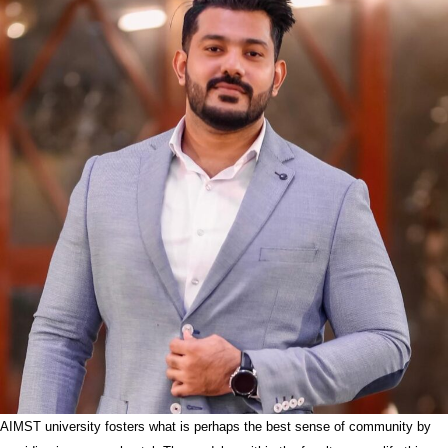
AIMST university fosters what is perhaps the best sense of community by