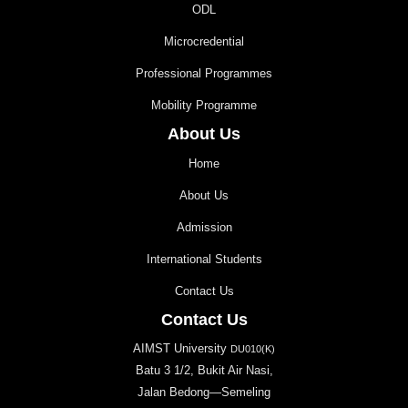
ODL
Microcredential
Professional Programmes
Mobility Programme
About Us
Home
About Us
Admission
International Students
Contact Us
Contact Us
AIMST University
DU010(K)
Batu 3 1/2, Bukit Air Nasi,
Jalan Bedong—Semeling