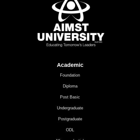
Academic
Foundation
Diploma
Post Basic
Undergraduate
Postgraduate
ODL