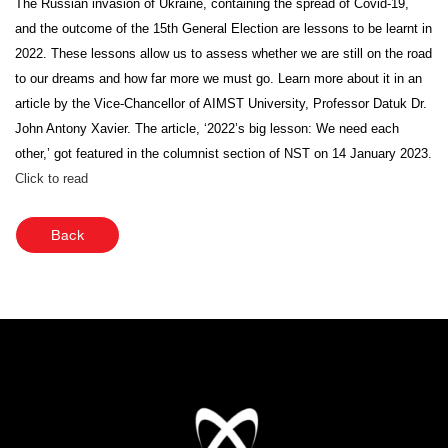
The Russian invasion of Ukraine, containing the spread of Covid-19,
and the outcome of the 15th General Election are lessons to be learnt in
2022. These lessons allow us to assess whether we are still on the road
to our dreams and how far more we must go. Learn more about it in an
article by the Vice-Chancellor of AIMST University, Professor Datuk Dr.
John Antony Xavier. The article, ‘2022’s big lesson: We need each
other,’ got featured in the columnist section of NST on 14 January 2023.
Click to read
Back