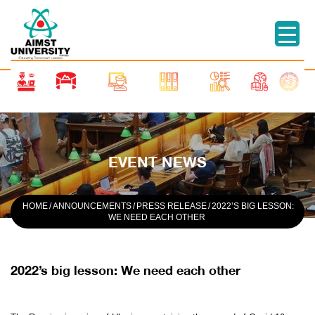
EVENT NEWS
HOME
/
ANNOUNCEMENTS
/
PRESS RELEASE
/
2022’S BIG LESSON:
WE NEED EACH OTHER
2022’s big lesson: We need each other