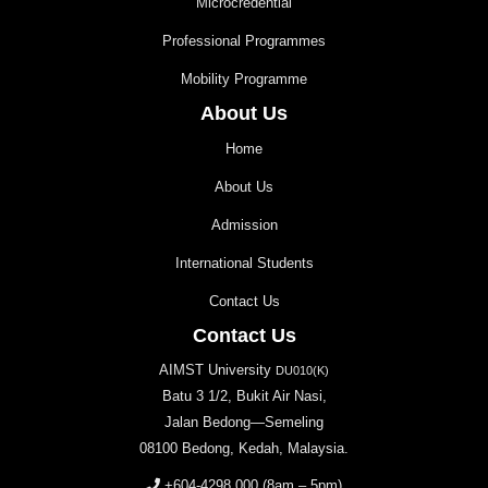
Microcredential
Professional Programmes
Mobility Programme
About Us
Home
About Us
Admission
International Students
Contact Us
Contact Us
AIMST University
DU010(K)
Batu 3 1/2, Bukit Air Nasi,
Jalan Bedong—Semeling
08100 Bedong, Kedah, Malaysia.
+604-4298 000
(8am – 5pm)