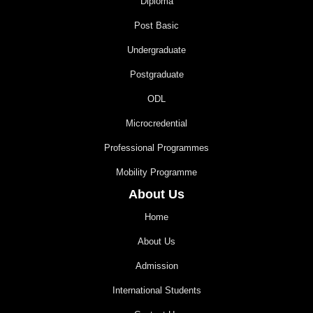
Diploma
Post Basic
Undergraduate
Postgraduate
ODL
Microcredential
Professional Programmes
Mobility Programme
About Us
Home
About Us
Admission
International Students