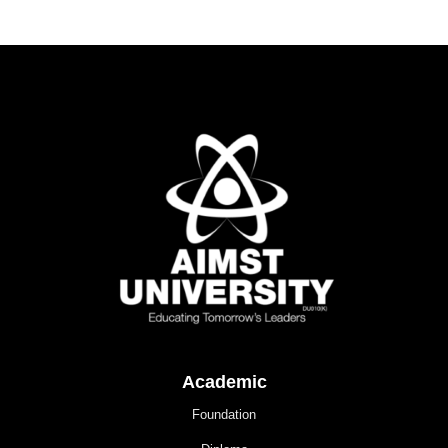
Academic
Foundation