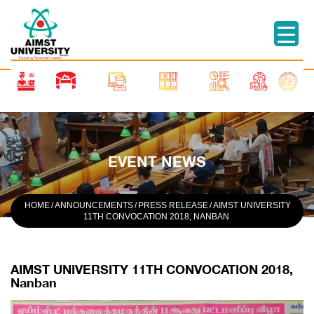
EVENT NEWS
HOME
/
ANNOUNCEMENTS
/
PRESS RELEASE
/
AIMST UNIVERSITY
11TH CONVOCATION 2018, NANBAN
AIMST UNIVERSITY 11TH CONVOCATION 2018,
Nanban