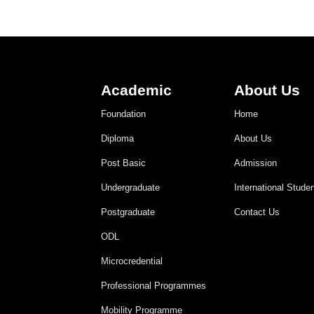
Academic
About Us
Foundation
Home
Diploma
About Us
Post Basic
Admission
Undergraduate
International Stude
Postgraduate
Contact Us
ODL
Microcredential
Professional Programmes
Mobility Programme