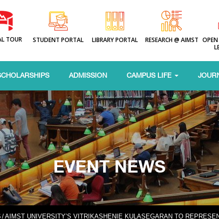
AL TOUR
STUDENT PORTAL
LIBRARY PORTAL
RESEARCH @ AIMST
OPEN
L
SCHOLARSHIPS
ADMISSION
CAMPUS LIFE
JOUR
EVENT NEWS
S
/
AIMST UNIVERSITY’S VITRIKASHENIE KULASEGARAN TO REPRESEN