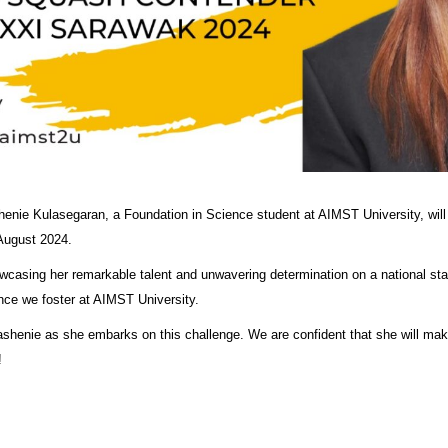
shenie Kulasegaran, a Foundation in Science student at AIMST University, wi
 August 2024.
owcasing her remarkable talent and unwavering determination on a national 
ence we foster at AIMST University.
kashenie as she embarks on this challenge. We are confident that she will make
!