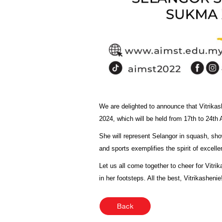
We are delighted to announce that Vitrika
2024, which will be held from 17th to 24th
She will represent Selangor in squash, sh
and sports exemplifies the spirit of excell
Let us all come together to cheer for Vitri
in her footsteps. All the best, Vitrikashenie
Back