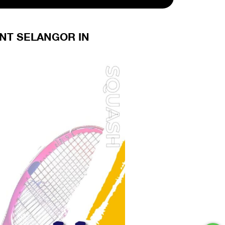
ENT SELANGOR IN