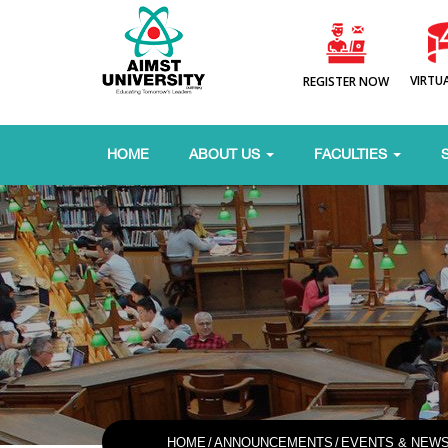
VIRTU
REGISTER NOW
HOME
ABOUT US
FACULTIES
HOME
/
ANNOUNCEMENTS
/
EVENTS & NEW