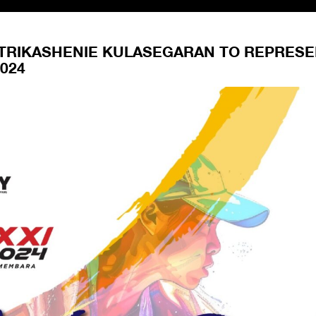
VITRIKASHENIE KULASEGARAN TO REPRES
024