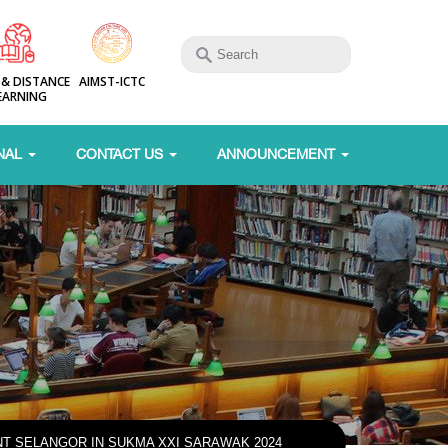
 & DISTANCE
AIMST-ICTC
EARNING
NAL
CONTACT US
ANNOUNCEMENT
T SELANGOR IN SUKMA XXI SARAWAK 2024