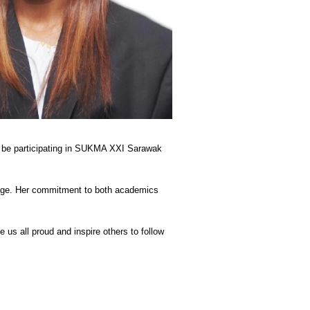
ll be participating in SUKMA XXI Sarawak
stage. Her commitment to both academics
 us all proud and inspire others to follow