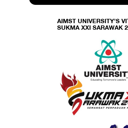
AIMST UNIVERSITY’S 
SUKMA XXI SARAWAK 2