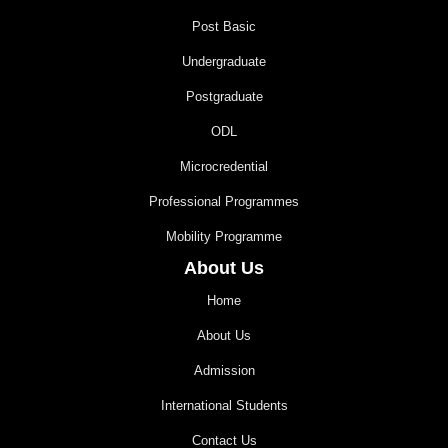
Post Basic
Undergraduate
Postgraduate
ODL
Microcredential
Professional Programmes
Mobility Programme
About Us
Home
About Us
Admission
International Students
Contact Us