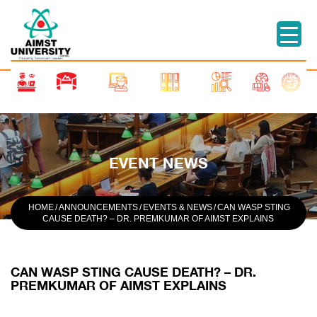
EVENT NEWS
HOME
/
ANNOUNCEMENTS
/
EVENTS & NEWS
/
CAN WASP STING
CAUSE DEATH? – DR. PREMKUMAR OF AIMST EXPLAINS
CAN WASP STING CAUSE DEATH? – DR.
PREMKUMAR OF AIMST EXPLAINS