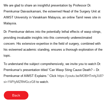
We are glad to share an insightful presentation by Professor Dr.
Premkumar Daivasikamani, the esteemed Head of the Surgery Unit at
AIMST University in Vanakkam Malaysia, an online Tamil news site in
Malaysia.
Dr. Premkumar delves into the potentially lethal effects of wasp stings,
providing invaluable insights into this commonly underestimated
concern. His extensive expertise in the field of surgery, combined with
his esteemed academic standing, ensures a thorough exploration of the
topic.
To understand the subject comprehensively, we invite you to watch Dr.
Premkumar’s presentation titled “Can Wasp Sting Cause Death? – Dr.
Premkumar of AIMST Explains.” Click
https://youtu.be/MOBHTmhjJU0?
si=YliPIyMZRhfGczG8
to watch.
Back