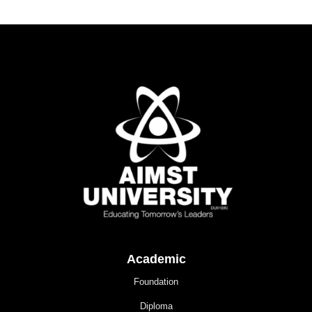
Academic
Foundation
Diploma