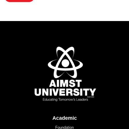
Academic
Foundation