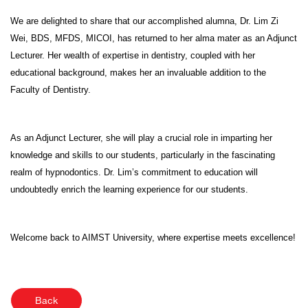
We are delighted to share that our accomplished alumna, Dr. Lim Zi
Wei, BDS, MFDS, MICOI, has returned to her alma mater as an Adjunct
Lecturer. Her wealth of expertise in dentistry, coupled with her
educational background, makes her an invaluable addition to the
Faculty of Dentistry.
As an Adjunct Lecturer, she will play a crucial role in imparting her
knowledge and skills to our students, particularly in the fascinating
realm of hypnodontics. Dr. Lim’s commitment to education will
undoubtedly enrich the learning experience for our students.
Welcome back to AIMST University, where expertise meets excellence!
Back