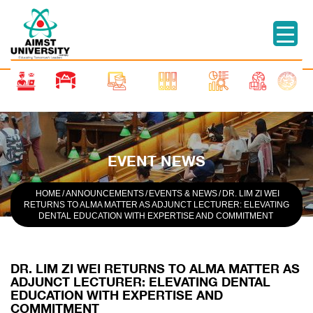
EVENT NEWS
HOME
/
ANNOUNCEMENTS
/
EVENTS & NEWS
/
DR. LIM ZI WEI
RETURNS TO ALMA MATTER AS ADJUNCT LECTURER: ELEVATING
DENTAL EDUCATION WITH EXPERTISE AND COMMITMENT
DR. LIM ZI WEI RETURNS TO ALMA MATTER AS
ADJUNCT LECTURER: ELEVATING DENTAL
EDUCATION WITH EXPERTISE AND
COMMITMENT