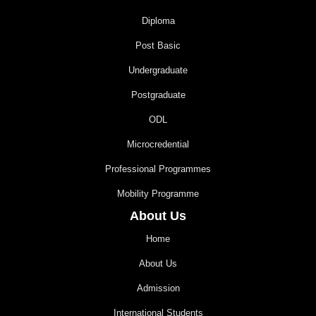
Diploma
Post Basic
Undergraduate
Postgraduate
ODL
Microcredential
Professional Programmes
Mobility Programme
About Us
Home
About Us
Admission
International Students