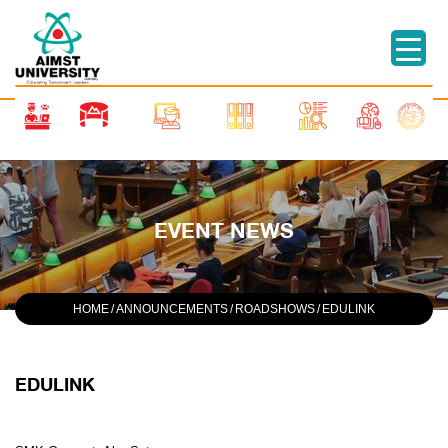
EVENT NEWS
HOME
/
ANNOUNCEMENTS
/
ROADSHOWS
/
EDULINK
EDULINK