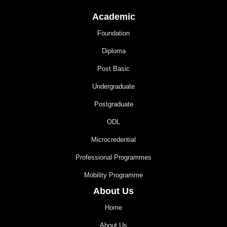
Academic
Foundation
Diploma
Post Basic
Undergraduate
Postgraduate
ODL
Microcredential
Professional Programmes
Mobility Programme
About Us
Home
About Us