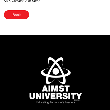
SMK Convent, Alor Setar
Back