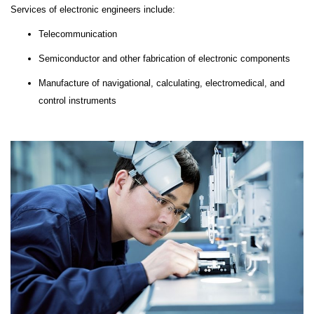
Services of electronic engineers include:
Telecommunication
Semiconductor and other fabrication of electronic components
Manufacture of navigational, calculating, electromedical, and
control instruments