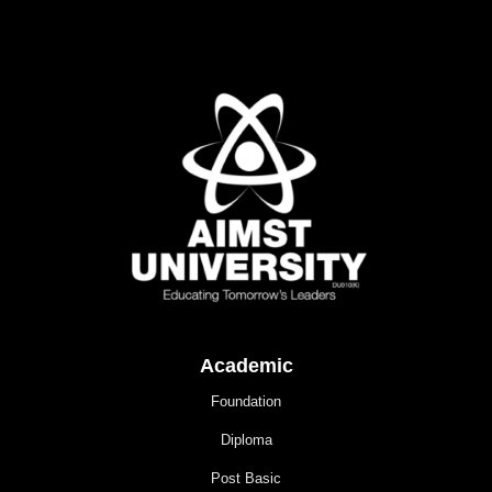
Academic
Foundation
Diploma
Post Basic