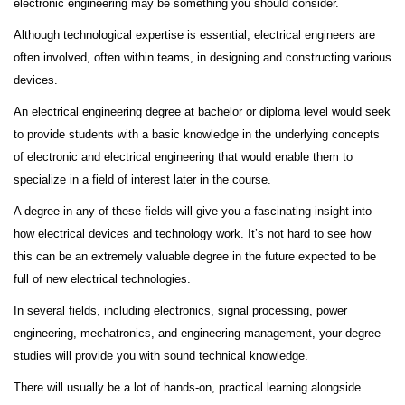
electronic engineering may be something you should consider.
Although technological expertise is essential, electrical engineers are
often involved, often within teams, in designing and constructing various
devices.
An electrical engineering degree at bachelor or diploma level would seek
to provide students with a basic knowledge in the underlying concepts
of electronic and electrical engineering that would enable them to
specialize in a field of interest later in the course.
A degree in any of these fields will give you a fascinating insight into
how electrical devices and technology work. It’s not hard to see how
this can be an extremely valuable degree in the future expected to be
full of new electrical technologies.
In several fields, including electronics, signal processing, power
engineering, mechatronics, and engineering management, your degree
studies will provide you with sound technical knowledge.
There will usually be a lot of hands-on, practical learning alongside