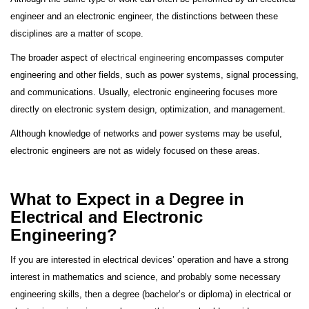
engineer and an electronic engineer, the distinctions between these
disciplines are a matter of scope.
The broader aspect of
electrical engineering
encompasses computer
engineering and other fields, such as power systems, signal processing,
and communications. Usually, electronic engineering focuses more
directly on electronic system design, optimization, and management.
Although knowledge of networks and power systems may be useful,
electronic engineers are not as widely focused on these areas.
What to Expect in a Degree in
Electrical and Electronic
Engineering?
If you are interested in electrical devices’ operation and have a strong
interest in mathematics and science, and probably some necessary
engineering skills, then a degree (bachelor’s or diploma) in electrical or