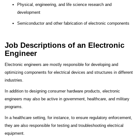
Physical, engineering, and life science research and
development
Semiconductor and other fabrication of electronic components
Job Descriptions of an Electronic
Engineer
Electronic engineers are mostly responsible for developing and
optimizing components for electrical devices and structures in different
industries.
In addition to designing consumer hardware products, electronic
engineers may also be active in government, healthcare, and military
programs.
In a healthcare setting, for instance, to ensure regulatory enforcement,
they are also responsible for testing and troubleshooting electrical
equipment.