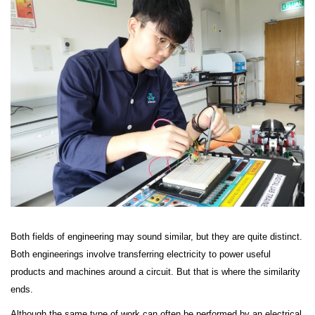
Both fields of engineering may sound similar, but they are quite distinct.
Both engineerings involve transferring electricity to power useful
products and machines around a circuit. But that is where the similarity
ends.
Although the same type of work can often be performed by an electrical