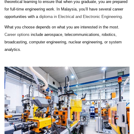
theoretical learning to ensure that when you graduate, you are prepared
for full-time engineering work. In Malaysia, you’ll have several career
opportunities with a
diploma in Electrical and Electronic Engineering
.
What you choose depends on what you are interested in the most.
Career options
include aerospace, telecommunications, robotics,
broadcasting, computer engineering, nuclear engineering, or system
analytics.