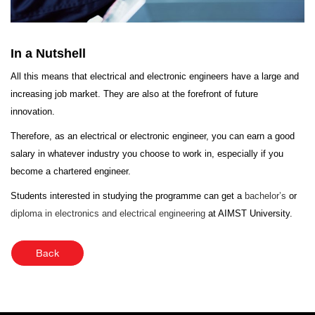
In a Nutshell
All this means that electrical and electronic engineers have a large and
increasing job market. They are also at the forefront of future
innovation.
Therefore, as an electrical or electronic engineer, you can earn a good
salary in whatever industry you choose to work in, especially if you
become a chartered engineer.
Students interested in studying the programme can get a
bachelor’s
or
diploma in electronics and electrical engineering
at AIMST University.
Back