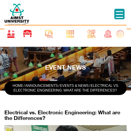
EVENT NEWS
HOME
/
ANNOUNCEMENTS
/
EVENTS & NEWS
/
ELECTRICAL VS.
ELECTRONIC ENGINEERING: WHAT ARE THE DIFFERENCES?
Electrical vs. Electronic Engineering: What are
the Differences?