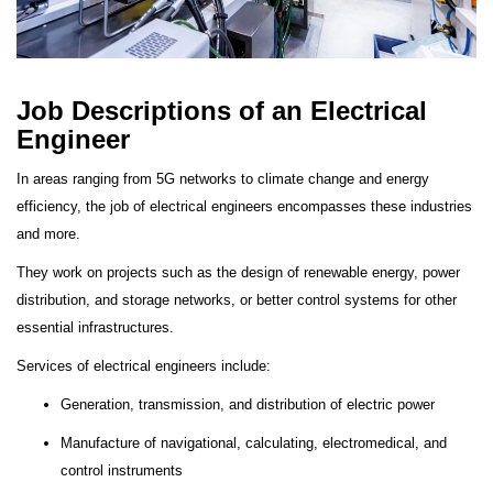
J
ob Descriptions of an Electrical
Engineer
In areas ranging from 5G networks to climate change and energy
efficiency, the job of electrical engineers encompasses these industries
and more.
They work on projects such as the design of renewable energy, power
distribution, and storage networks, or better control systems for other
essential infrastructures.
Services of electrical engineers include:
Generation, transmission, and distribution of electric power
Manufacture of navigational, calculating, electromedical, and
control instruments