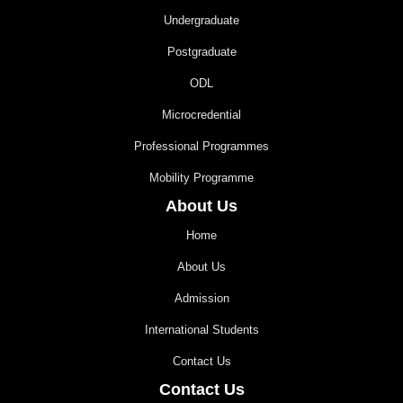
Undergraduate
Postgraduate
ODL
Microcredential
Professional Programmes
Mobility Programme
About Us
Home
About Us
Admission
International Students
Contact Us
Contact Us