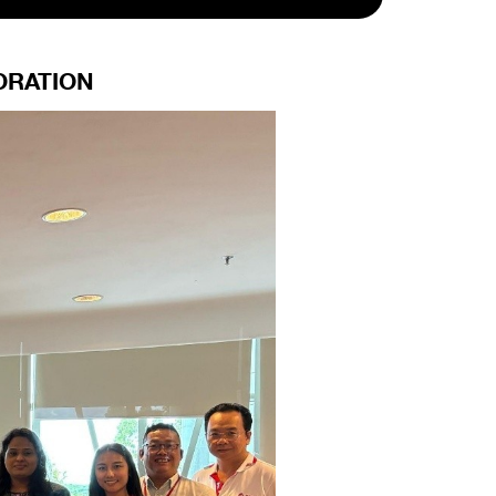
ORATION