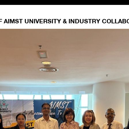
F AIMST UNIVERSITY & INDUSTRY COLLAB