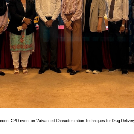
recent CPD event on “Advanced Characterization Techniques for Drug Delivery