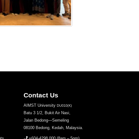
Contact Us
AIMST University
DU010(K)
Batu 3 1/2, Bukit Air Nasi,
Jalan Bedong—Semeling
08100 Bedong, Kedah, Malaysia.
nts
+604-4298 000
(8am – 5pm)