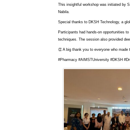
This insightful workshop was initiated by 
Nabila.
Special thanks to DKSH Technology, a global
Participants had hands-on opportunities t
techniques. The session also provided deep
👏 A big thank you to everyone who made 
#Pharmacy #AIMSTUniversity #DKSH #Dru