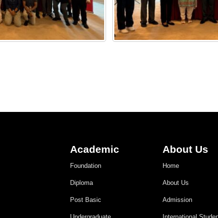
Academic
About Us
Foundation
Home
Diploma
About Us
Post Basic
Admission
Undergraduate
International Stude