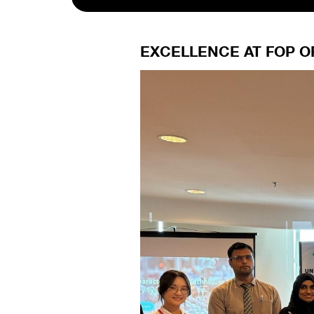
EXCELLENCE AT FOP O