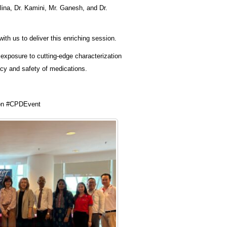
ina, Dr. Kamini, Mr. Ganesh, and Dr.
ith us to deliver this enriching session.
exposure to cutting-edge characterization
acy and safety of medications.
on #CPDEvent