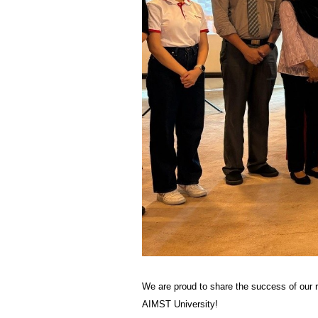
We are proud to share the success of our 
AIMST University!