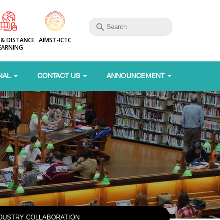
 & DISTANCE
AIMST-ICTC
EARNING
NAL
CONTACT US
ANNOUNCEMENT
NDUSTRY COLLABORATION