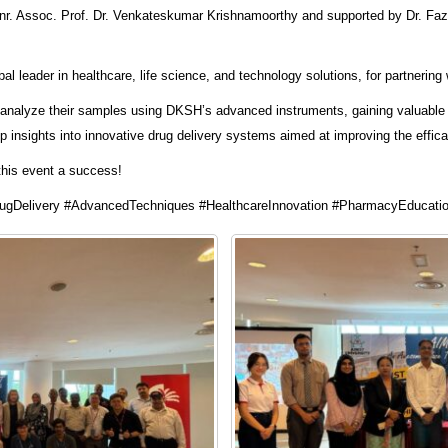
Snr. Assoc. Prof. Dr. Venkateskumar Krishnamoorthy and supported by Dr. Fazl
 leader in healthcare, life science, and technology solutions, for partnering w
o analyze their samples using DKSH’s advanced instruments, gaining valuable 
 insights into innovative drug delivery systems aimed at improving the effic
this event a success!
gDelivery #AdvancedTechniques #HealthcareInnovation #PharmacyEducati