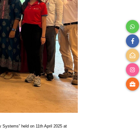
 Systems” held on 11th April 2025 at