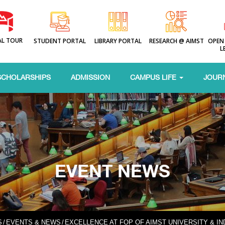
AL TOUR
STUDENT PORTAL
LIBRARY PORTAL
RESEARCH @ AIMST
OPEN
L
SCHOLARSHIPS
ADMISSION
CAMPUS LIFE
JOUR
EVENT NEWS
S
/
EVENTS & NEWS
/
EXCELLENCE AT FOP OF AIMST UNIVERSITY & I