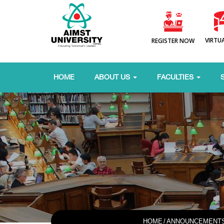
VIRTU
REGISTER NOW
HOME
ABOUT US
FACULTIES
HOME
/
ANNOUNCEMENT