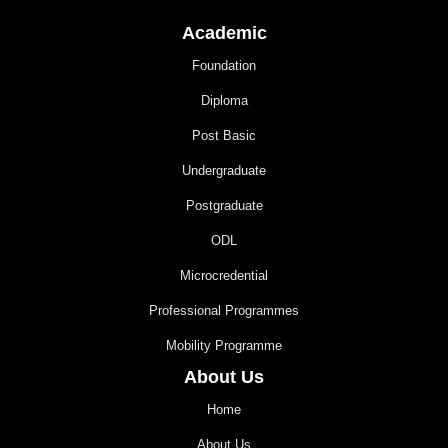
Academic
Foundation
Diploma
Post Basic
Undergraduate
Postgraduate
ODL
Microcredential
Professional Programmes
Mobility Programme
About Us
Home
About Us