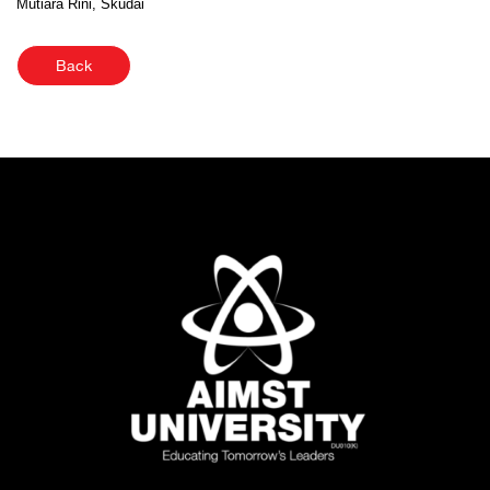
Mutiara Rini, Skudai
Back