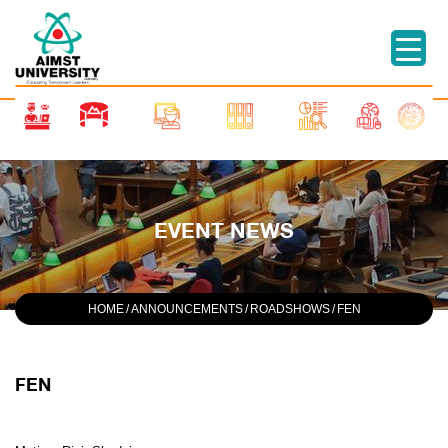
EVENT NEWS
HOME
/
ANNOUNCEMENTS
/
ROADSHOWS
/
FEN
FEN