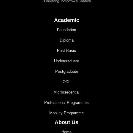
Academic
Foundation
Diploma
Post Basic
Undergraduate
Postgraduate
ODL
Microcredential
Professional Programmes
Mobility Programme
About Us
Home