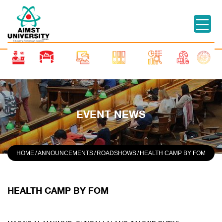
EVENT NEWS
HOME
/
ANNOUNCEMENTS
/
ROADSHOWS
/
HEALTH CAMP BY FOM
HEALTH CAMP BY FOM