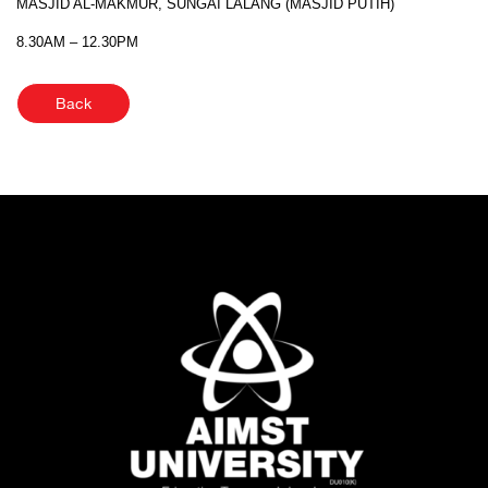
MASJID AL-MAKMUR, SUNGAI LALANG (MASJID PUTIH)
8.30AM – 12.30PM
Back