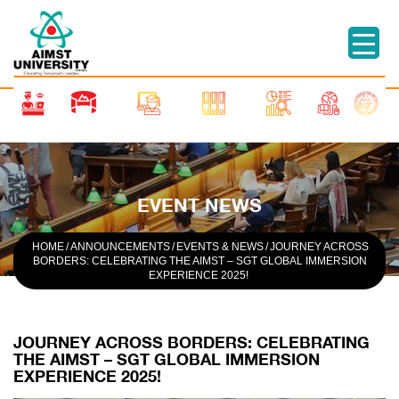
EVENT NEWS
HOME
/
ANNOUNCEMENTS
/
EVENTS & NEWS
/
JOURNEY ACROSS
BORDERS: CELEBRATING THE AIMST – SGT GLOBAL IMMERSION
EXPERIENCE 2025!
JOURNEY ACROSS BORDERS: CELEBRATING
THE AIMST – SGT GLOBAL IMMERSION
EXPERIENCE 2025!