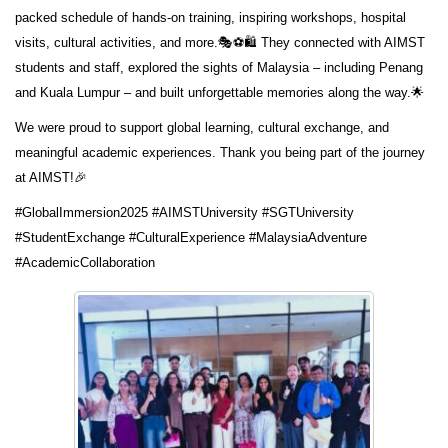
packed schedule of hands-on training, inspiring workshops, hospital
visits, cultural activities, and more.🎭⚽🛍️ They connected with AIMST
students and staff, explored the sights of Malaysia – including Penang
and Kuala Lumpur – and built unforgettable memories along the way.🌟
We were proud to support global learning, cultural exchange, and
meaningful academic experiences. Thank you being part of the journey
at AIMST!🎉
#GlobalImmersion2025 #AIMSTUniversity #SGTUniversity
#StudentExchange #CulturalExperience #MalaysiaAdventure
#AcademicCollaboration