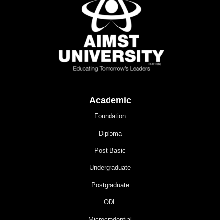
Academic
Foundation
Diploma
Post Basic
Undergraduate
Postgraduate
ODL
Microcredential