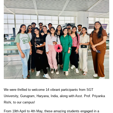
We were thrilled to welcome 14 vibrant participants from SGT
University, Gurugram, Haryana, India, along with Asst. Prof. Priyanka
Rishi, to our campus!
From 19th April to 4th May, these amazing students engaged in a