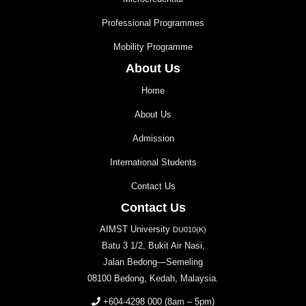
Professional Programmes
Mobility Programme
About Us
Home
About Us
Admission
International Students
Contact Us
Contact Us
AIMST University
DU010(K)
Batu 3 1/2, Bukit Air Nasi,
Jalan Bedong—Semeling
08100 Bedong, Kedah, Malaysia.
+604-4298 000
(8am – 5pm)