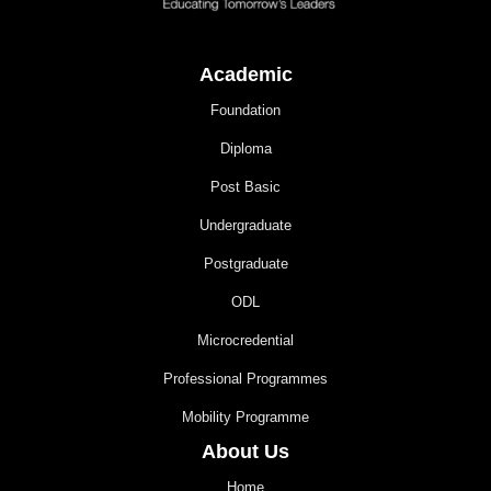
Academic
Foundation
Diploma
Post Basic
Undergraduate
Postgraduate
ODL
Microcredential
Professional Programmes
Mobility Programme
About Us
Home