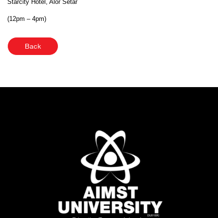
Starcity Hotel, Alor Setar
(12pm – 4pm)
Back