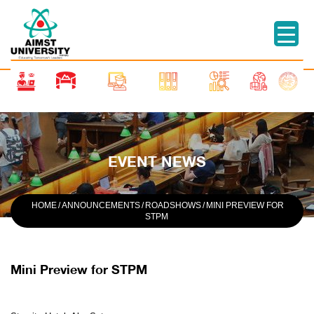
EVENT NEWS
HOME
/
ANNOUNCEMENTS
/
ROADSHOWS
/
MINI PREVIEW FOR
STPM
Mini Preview for STPM