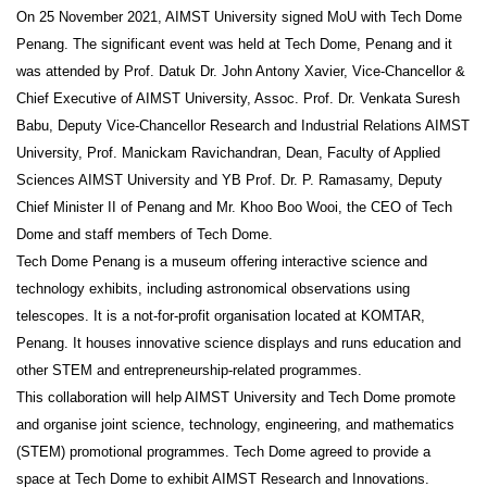
On 25 November 2021, AIMST University signed MoU with Tech Dome
Penang. The significant event was held at Tech Dome, Penang and it
was attended by Prof. Datuk Dr. John Antony Xavier, Vice-Chancellor &
Chief Executive of AIMST University, Assoc. Prof. Dr. Venkata Suresh
Babu, Deputy Vice-Chancellor Research and Industrial Relations AIMST
University, Prof. Manickam Ravichandran, Dean, Faculty of Applied
Sciences AIMST University and YB Prof. Dr. P. Ramasamy, Deputy
Chief Minister II of Penang and Mr. Khoo Boo Wooi, the CEO of Tech
Dome and staff members of Tech Dome.
Tech Dome Penang is a museum offering interactive science and
technology exhibits, including astronomical observations using
telescopes. It is a not-for-profit organisation located at KOMTAR,
Penang. It houses innovative science displays and runs education and
other STEM and entrepreneurship-related programmes.
This collaboration will help AIMST University and Tech Dome promote
and organise joint science, technology, engineering, and mathematics
(STEM) promotional programmes. Tech Dome agreed to provide a
space at Tech Dome to exhibit AIMST Research and Innovations.