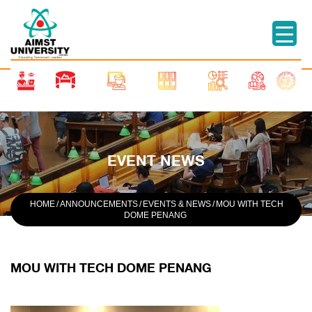
EVENT NEWS
HOME
/
ANNOUNCEMENTS
/
EVENTS & NEWS
/
MOU WITH TECH
DOME PENANG
MOU WITH TECH DOME PENANG