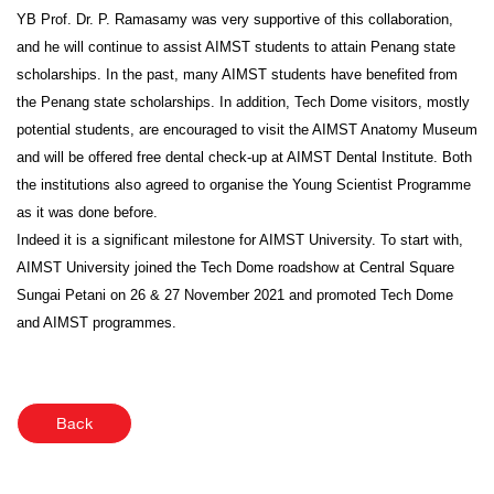
YB Prof. Dr. P. Ramasamy was very supportive of this collaboration,
and he will continue to assist AIMST students to attain Penang state
scholarships. In the past, many AIMST students have benefited from
the Penang state scholarships. In addition, Tech Dome visitors, mostly
potential students, are encouraged to visit the AIMST Anatomy Museum
and will be offered free dental check-up at AIMST Dental Institute. Both
the institutions also agreed to organise the Young Scientist Programme
as it was done before.
Indeed it is a significant milestone for AIMST University. To start with,
AIMST University joined the Tech Dome roadshow at Central Square
Sungai Petani on 26 & 27 November 2021 and promoted Tech Dome
and AIMST programmes.
Back