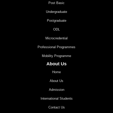
Post Basic
Undergraduate
Postgraduate
ODL
Microcredential
Professional Programmes
Mobility Programme
About Us
Home
About Us
Admission
International Students
Contact Us