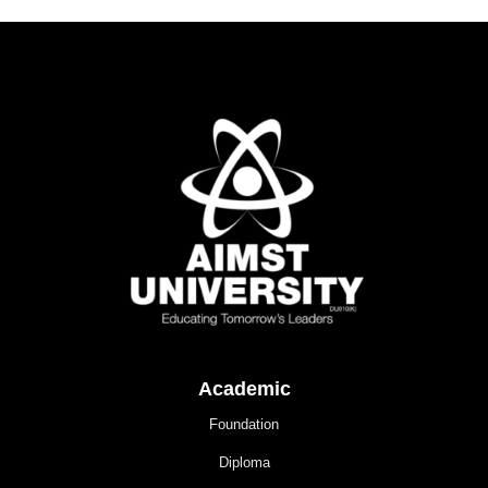
Academic
Foundation
Diploma