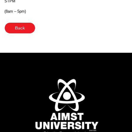
STPM
(8am – 5pm)
Back