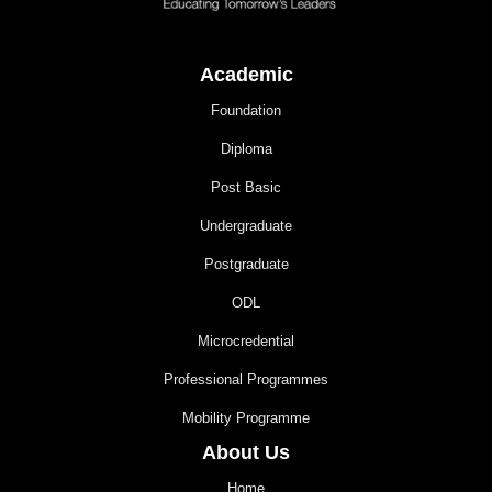
Academic
Foundation
Diploma
Post Basic
Undergraduate
Postgraduate
ODL
Microcredential
Professional Programmes
Mobility Programme
About Us
Home