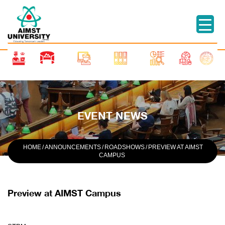
EVENT NEWS
HOME
/
ANNOUNCEMENTS
/
ROADSHOWS
/
PREVIEW AT AIMST
CAMPUS
Preview at AIMST Campus